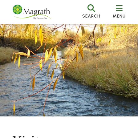
SEARCH
MENU