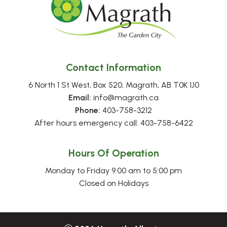
Contact Information
6 North 1 St West, Box 520, Magrath, AB T0K 1J0
Email:
 info@magrath.ca
Phone:
 403-758-3212
After hours emergency call: 403-758-6422
Hours Of Operation
Monday to Friday 9:00 am to 5:00 pm
Closed on Holidays