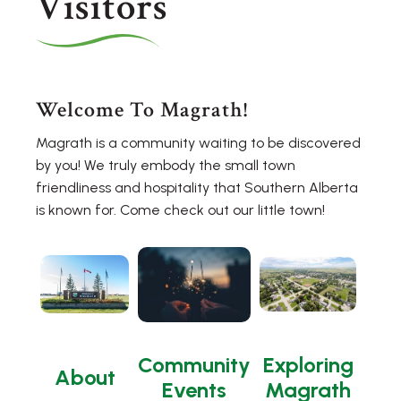
Visitors
Welcome To Magrath!
Magrath is a community waiting to be discovered
by you! We truly embody the small town
friendliness and hospitality that Southern Alberta
is known for. Come check out our little town!
Community
Exploring
About
Events
Magrath