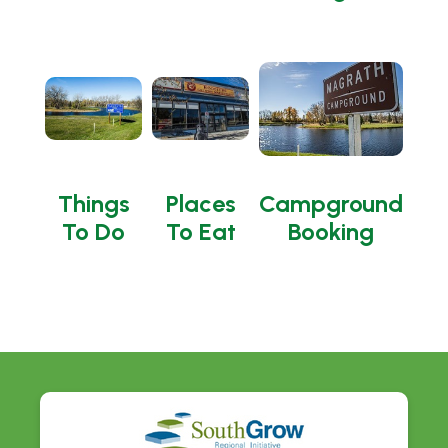
Things
Places
Campground
To Do
To Eat
Booking