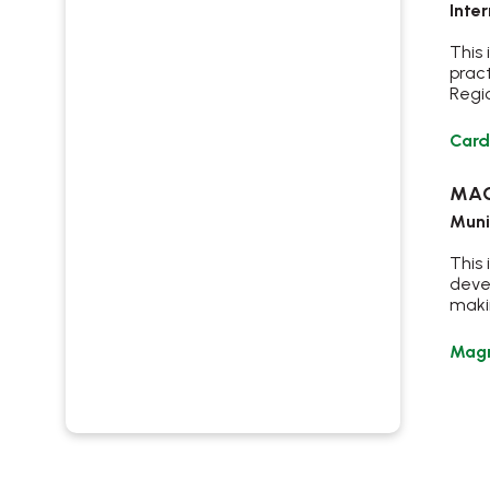
Inte
This
prac
Regio
Card
MAG
Muni
This 
deve
makin
Magr