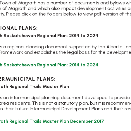
Town of Magrath has a number of documents and bylaws which
 of Magrath and which also impact development activities an
ty. Please click on the folders below to view pdf version of
IONAL PLANS:
h Saskatchewan Regional Plan: 2014 to 2024
 is a regional planning document supported by the Alberta La
Framework and establishes the legal basis for the developmen
, opens PDF d
h Saskatchewan Regional Plan: 2014 to 2024
ERMUNICIPAL PLANS:
ath Regional Trails Master Plan
 is an intermunicipal planning document developed to provide
rea residents. This is not a statutory plan, but it is recomme
in their future Intermunicipal Development Plans and their r
, opens PDF
ath Regional Trails Master Plan December 2017