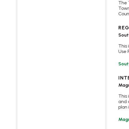
The 
Town
Coun
REG
Sout
This
Use 
Sout
INT
Magr
This
and a
plan 
Magr