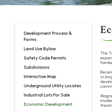
Ec
Development Process &
Forms
Land Use Bylaw
The To
Safety Code Permits
expand
famili
Subdivisions
Recent
Interactive Map
to lon
develo
Underground Utility Locates
commun
Industrial Lots For Sale
Magrat
modern
Economic Development
theatr