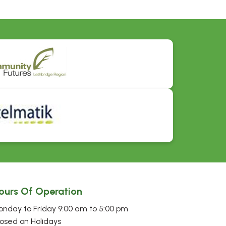
ours Of Operation
nday to Friday 9:00 am to 5:00 pm
osed on Holidays