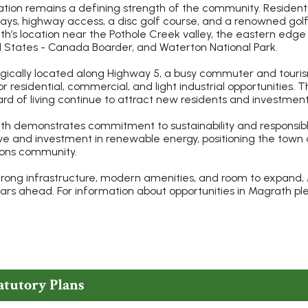
tion remains a defining strength of the community. Residents e
ys, highway access, a disc golf course, and a renowned golf
h’s location near the Pothole Creek valley, the eastern edg
 States - Canada Boarder, and Waterton National Park.
gically located along Highway 5, a busy commuter and touri
or residential, commercial, and light industrial opportunities. 
rd of living continue to attract new residents and investment
h demonstrates commitment to sustainability and responsibl
tive and investment in renewable energy, positioning the tow
ions community.
trong infrastructure, modern amenities, and room to expand, 
ars ahead. For information about opportunities in Magrath p
atutory Plans