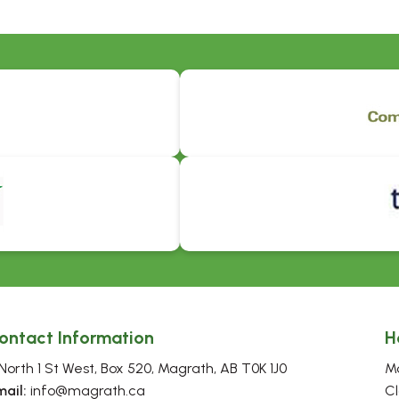
ontact Information
H
North 1 St West, Box 520, Magrath, AB T0K 1J0
Mo
mail:
 info@magrath.ca
Cl