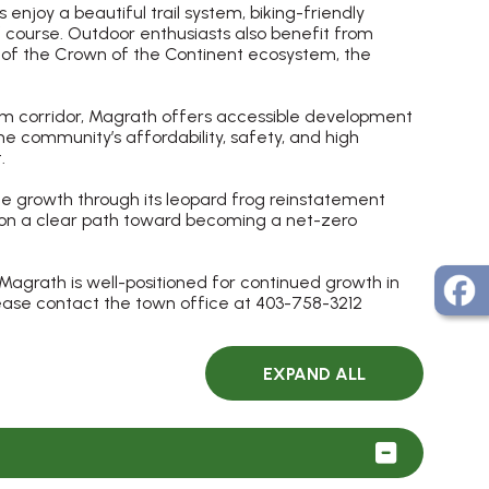
njoy a beautiful trail system, biking-friendly
 course. Outdoor enthusiasts also benefit from
e of the Crown of the Continent ecosystem, the
sm corridor, Magrath offers accessible development
The community’s affordability, safety, and high
.
e growth through its leopard frog reinstatement
n on a clear path toward becoming a net-zero
Magrath is well-positioned for continued growth in
lease contact the town office at 403-758-3212
EXPAND ALL