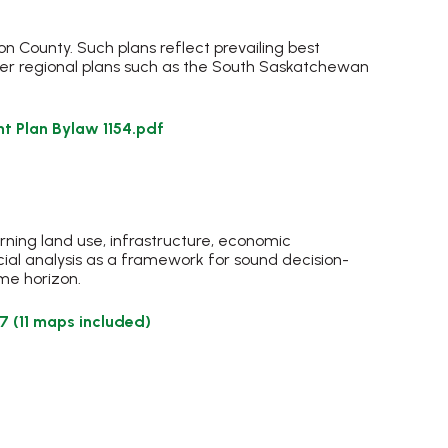
 County. Such plans reflect prevailing best
der regional plans such as the South Saskatchewan
t Plan Bylaw 1154.pdf
erning land use, infrastructure, economic
ial analysis as a framework for sound decision-
ime horizon.
, opens PDF document
 (11 maps included)