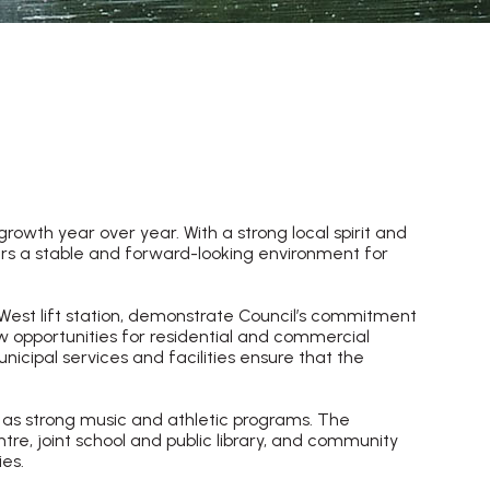
owth year over year. With a strong local spirit and
ers a stable and forward-looking environment for
 West lift station, demonstrate Council’s commitment
w opportunities for residential and commercial
cipal services and facilities ensure that the
 as strong music and athletic programs. The
tre, joint school and public library, and community
es.