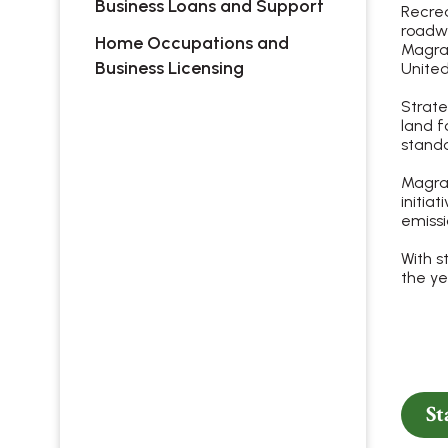
Business Loans and Support
Recrea
roadwa
Home Occupations and
Magrat
Business Licensing
United
Strate
land f
standa
Magrat
initia
emiss
With s
the ye
St