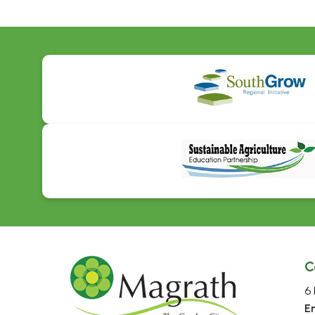
C
6 
E