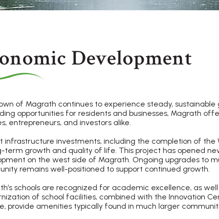
onomic Development
wn of Magrath continues to experience steady, sustainable gr
ing opportunities for residents and businesses, Magrath off
es, entrepreneurs, and investors alike.
 infrastructure investments, including the completion of the
g-term growth and quality of life. This project has opened ne
pment on the west side of Magrath. Ongoing upgrades to muni
ity remains well-positioned to support continued growth.
h’s schools are recognized for academic excellence, as well
ization of school facilities, combined with the Innovation Cen
e, provide amenities typically found in much larger communiti