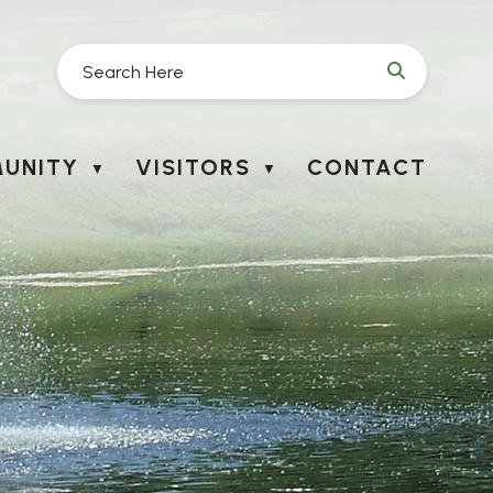
UNITY
VISITORS
CONTACT
▼
▼