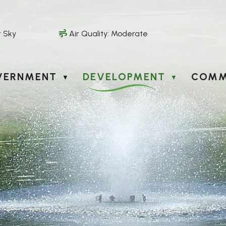
r Sky
Air Quality:
Moderate
VERNMENT
DEVELOPMENT
COMM
▼
▼