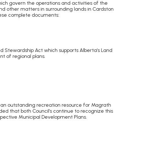
 govern the operations and activities of the
d other matters in surrounding lands in Cardston
 these complete documents:
nd Stewardship Act which supports Alberta’s Land
t of regional plans.
ocument
 an outstanding recreation resource for Magrath
nded that both Council’s continue to recognize this
espective Municipal Development Plans.
 document