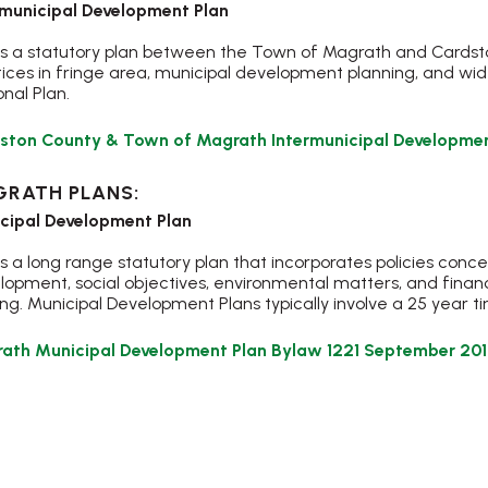
rmunicipal Development Plan
 is a statutory plan between the Town of Magrath and Cardston
tices in fringe area, municipal development planning, and wi
nal Plan.
ston County & Town of Magrath Intermunicipal Developmen
RATH PLANS:
cipal Development Plan
is a long range statutory plan that incorporates policies conc
lopment, social objectives, environmental matters, and financ
g. Municipal Development Plans typically involve a 25 year t
ath Municipal Development Plan Bylaw 1221 September 2017