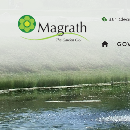
8.8° Clea
HOME
GO