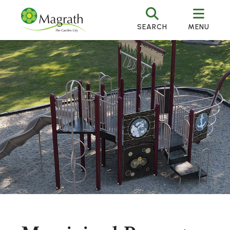
SEARCH
MENU