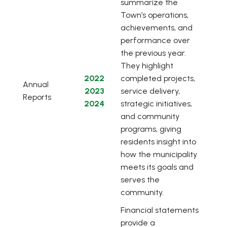
summarize the
Town’s operations,
achievements, and
performance over
the previous year.
They highlight
, opens PDF document
2022
completed projects,
Annual
, opens PDF document
2023
service delivery,
Reports
, opens PDF document
2024
strategic initiatives,
and community
programs, giving
residents insight into
how the municipality
meets its goals and
serves the
community.
Financial statements
provide a