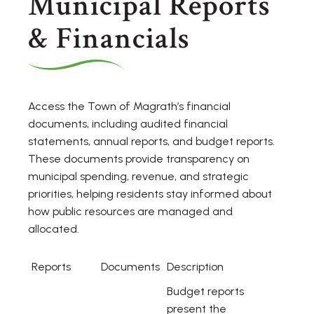
Municipal Reports
& Financials
Access the Town of Magrath’s financial
documents, including audited financial
statements, annual reports, and budget reports.
These documents provide transparency on
municipal spending, revenue, and strategic
priorities, helping residents stay informed about
how public resources are managed and
allocated.
Reports
Documents
Description
Budget reports
present the