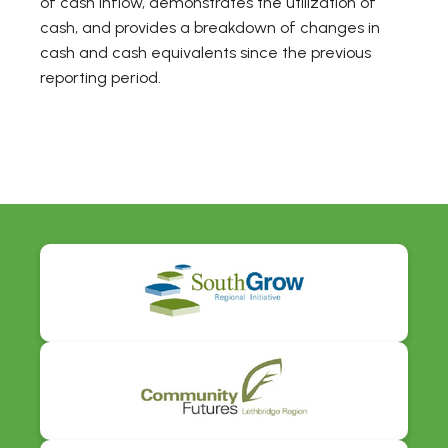
of cash inflow, demonstrates the utilization of
cash, and provides a breakdown of changes in
cash and cash equivalents since the previous
reporting period.