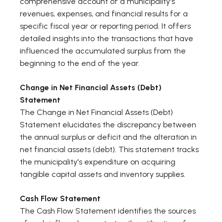
comprehensive account of a municipality's
revenues, expenses, and financial results for a
specific fiscal year or reporting period. It offers
detailed insights into the transactions that have
influenced the accumulated surplus from the
beginning to the end of the year.
Change in Net Financial Assets (Debt)
Statement
The Change in Net Financial Assets (Debt)
Statement elucidates the discrepancy between
the annual surplus or deficit and the alteration in
net financial assets (debt). This statement tracks
the municipality's expenditure on acquiring
tangible capital assets and inventory supplies.
Cash Flow Statement
The Cash Flow Statement identifies the sources