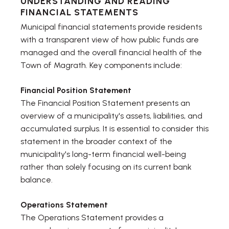
UNDERSTANDING AND READING
FINANCIAL STATEMENTS
Municipal financial statements provide residents
with a transparent view of how public funds are
managed and the overall financial health of the
Town of Magrath. Key components include:
Financial Position Statement
The Financial Position Statement presents an
overview of a municipality's assets, liabilities, and
accumulated surplus. It is essential to consider this
statement in the broader context of the
municipality's long-term financial well-being
rather than solely focusing on its current bank
balance.
Operations Statement
The Operations Statement provides a