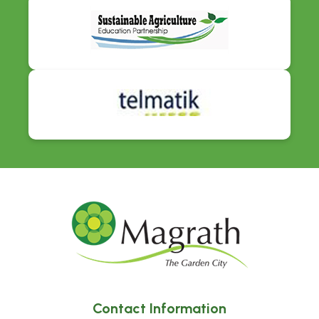
Contact Information