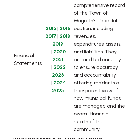
comprehensive record
of the Town of
Magrath’s financial
, opens PDF document
, opens PDF document
2015
|
2016
position, including
, opens PDF document
, opens PDF document
2017
|
2018
revenues,
2019
expenditures, assets,
, opens PDF document
, opens PDF document
|
2020
and liabilities. They
Financial
2021
are audited annually
Statements
, opens PDF document
, opens PDF document
|
2022
to ensure accuracy
2023
and accountability,
, opens PDF document
, opens PDF document
|
2024
offering residents a
, opens PDF document
2025
transparent view of
how municipal funds
are managed and the
overall financial
health of the
community.