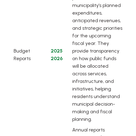
municipality’s planned
expenditures,
anticipated revenues,
and strategic priorities
for the upcoming
fiscal year. They
, opens PDF document
Budget
2025
provide transparency
Reports
2026
on how public funds
will be allocated
across services,
infrastructure, and
initiatives, helping
residents understand
municipal decision-
making and fiscal
planning.
Annual reports