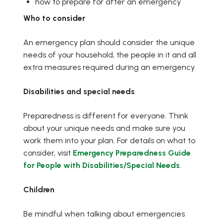
how to prepare for after an emergency
Who to consider
An emergency plan should consider the unique
needs of your household, the people in it and all
extra measures required during an emergency.
Disabilities and special needs
Preparedness is different for everyone. Think
about your unique needs and make sure you
work them into your plan. For details on what to
consider, visit
Emergency Preparedness Guide
, opens PD
for People with Disabilities/Special Needs
.
Children
Be mindful when talking about emergencies