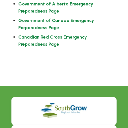
Government of Alberta Emergency
Preparedness Page
Government of Canada Emergency
Preparedness Page
Canadian Red Cross Emergency
Preparedness Page