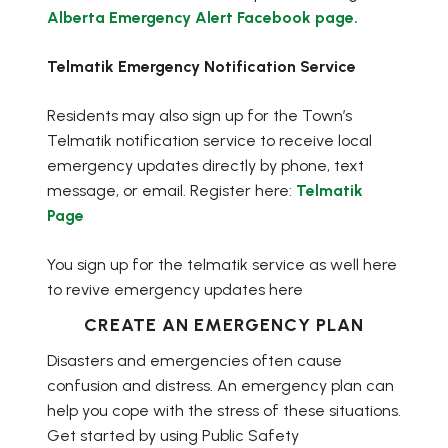
Alberta Emergency Alert Facebook page.
Telmatik Emergency Notification Service
Residents may also sign up for the Town’s
Telmatik notification service to receive local
emergency updates directly by phone, text
message, or email. Register here:
Telmatik
Page
You sign up for the telmatik service as well here
to revive emergency updates here
CREATE AN EMERGENCY PLAN
Disasters and emergencies often cause
confusion and distress. An emergency plan can
help you cope with the stress of these situations.
Get started by using Public Safety