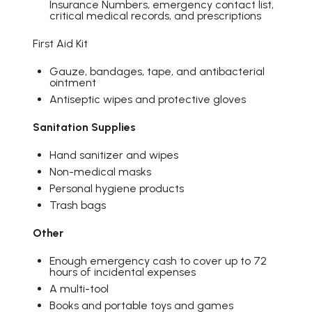
Insurance Numbers, emergency contact list,
critical medical records, and prescriptions
First Aid Kit
Gauze, bandages, tape, and antibacterial
ointment
Antiseptic wipes and protective gloves
Sanitation Supplies
Hand sanitizer and wipes
Non-medical masks
Personal hygiene products
Trash bags
Other
Enough emergency cash to cover up to 72
hours of incidental expenses
A multi-tool
Books and portable toys and games