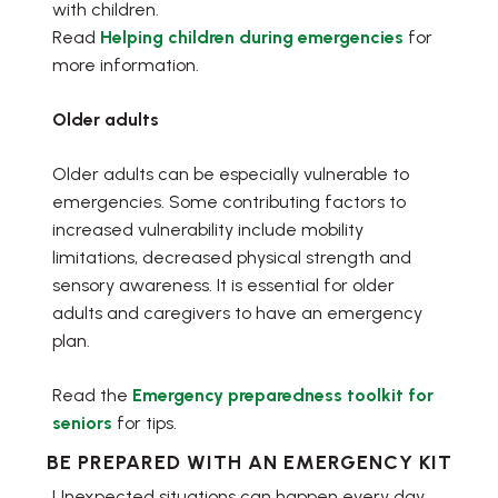
with children.
Read
Helping children during emergencies
for
more information.
Older adults
Older adults can be especially vulnerable to
emergencies. Some contributing factors to
increased vulnerability include mobility
limitations, decreased physical strength and
sensory awareness. It is essential for older
adults and caregivers to have an emergency
plan.
Read the
Emergency preparedness toolkit for
seniors
for tips.
BE PREPARED WITH AN EMERGENCY KIT
Unexpected situations can happen every day.