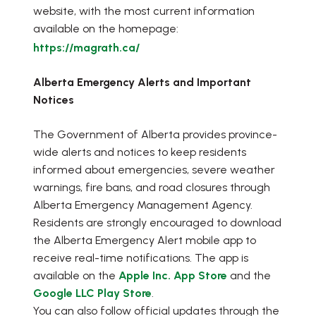
website, with the most current information
available on the homepage:
https://magrath.ca/
Alberta Emergency Alerts and Important
Notices
The Government of Alberta provides province-
wide alerts and notices to keep residents
informed about emergencies, severe weather
warnings, fire bans, and road closures through
Alberta Emergency Management Agency.
Residents are strongly encouraged to download
the Alberta Emergency Alert mobile app to
receive real-time notifications. The app is
available on the
Apple Inc. App Store
and the
Google LLC Play Store
.
You can also follow official updates through the