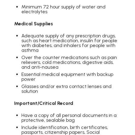
Minimum 72 hour supply of water and
electrolytes
Medical Supplies
Adequate supply of any prescription drugs,
such as heart medication, insulin for people
with diabetes, and inhalers for people with
asthma
Over the counter medications such as pain
relievers, cold medications, digestive aids,
and anti-nausea
Essential medical equipment with backup
power
Glasses and/or extra contact lenses and
solution
Important/Critical Record
Have a copy of all personal documents in a
protective, sealable bag
Include identification, birth certificates,
passports, citizenship papers, Social