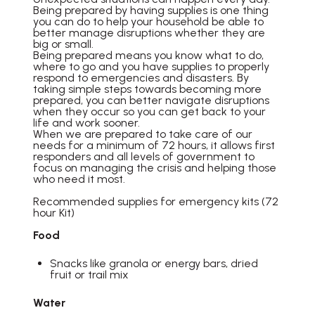
Being prepared by having supplies is one thing
you can do to help your household be able to
better manage disruptions whether they are
big or small.
Being prepared means you know what to do,
where to go and you have supplies to properly
respond to emergencies and disasters. By
taking simple steps towards becoming more
prepared, you can better navigate disruptions
when they occur so you can get back to your
life and work sooner.
When we are prepared to take care of our
needs for a minimum of 72 hours, it allows first
responders and all levels of government to
focus on managing the crisis and helping those
who need it most.
Recommended supplies for emergency kits (72
hour Kit)
Food
Snacks like granola or energy bars, dried
fruit or trail mix
Water