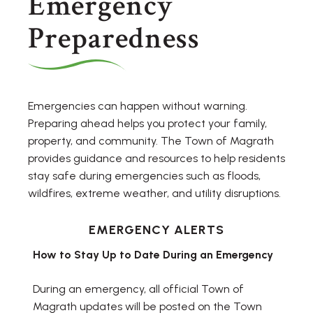
Emergency
Preparedness
Emergencies can happen without warning.
Preparing ahead helps you protect your family,
property, and community. The Town of Magrath
provides guidance and resources to help residents
stay safe during emergencies such as floods,
wildfires, extreme weather, and utility disruptions.
EMERGENCY ALERTS
How to Stay Up to Date During an Emergency
During an emergency, all official Town of
Magrath updates will be posted on the Town