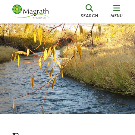
SEARCH
MENU