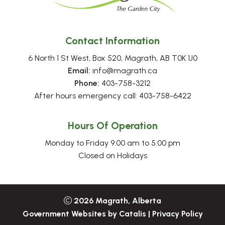
Contact Information
6 North 1 St West, Box 520, Magrath, AB T0K 1J0
Email:
 info@magrath.ca
Phone:
 403-758-3212
After hours emergency call: 403-758-6422
Hours Of Operation
Monday to Friday 9:00 am to 5:00 pm
Closed on Holidays
2026
Magrath, Alberta
Government Websites by Catalis
|
Privacy Policy