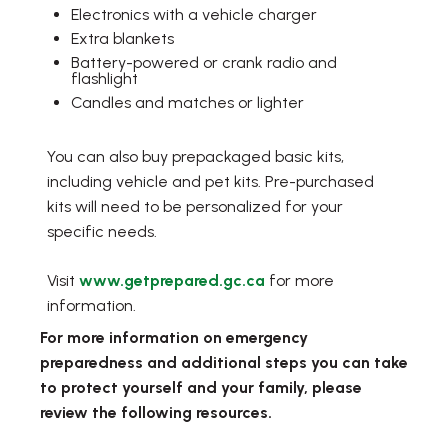
Electronics with a vehicle charger
Extra blankets
Battery-powered or crank radio and
flashlight
Candles and matches or lighter
You can also buy prepackaged basic kits,
including vehicle and pet kits. Pre-purchased
kits will need to be personalized for your
specific needs.
Visit
www.getprepared.gc.ca
for more
information.
For more information on emergency
preparedness and additional steps you can take
to protect yourself and your family, please
review the following resources.