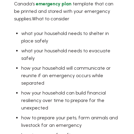
Canada’s
emergency plan
template that can
be printed and stored with your emergency
supplies.What to consider
what your household needs to shelter in
place safely
what your household needs to evacuate
safely
how your household will communicate or
reunite if an emergency occurs while
separated
how your household can build financial
resiliency over time to prepare for the
unexpected
how to prepare your pets, farm animals and
livestock for an emergency