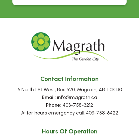
Contact Information
6 North 1 St West, Box 520, Magrath, AB T0K 1J0
Email:
 info@magrath.ca
Phone:
 403-758-3212
After hours emergency call: 403-758-6422
Hours Of Operation