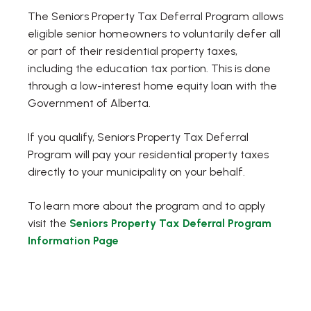
The Seniors Property Tax Deferral Program allows
eligible senior homeowners to voluntarily defer all
or part of their residential property taxes,
including the education tax portion. This is done
through a low-interest home equity loan with the
Government of Alberta.
If you qualify, Seniors Property Tax Deferral
Program will pay your residential property taxes
directly to your municipality on your behalf.
To learn more about the program and to apply
visit the
Seniors Property Tax Deferral Program
Information Page