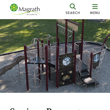
SEARCH
MENU