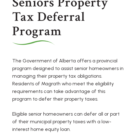
Seniors Property
Tax Deferral
Program
The Government of Alberta offers a provincial
program designed to assist senior homeowners in
managing their property tax obligations.
Residents of Magrath who meet the eligibility
requirements can take advantage of this
program to defer their property taxes.
Eligible senior homeowners can defer all or part
of their municipal property taxes with a low-
interest home equity loan.