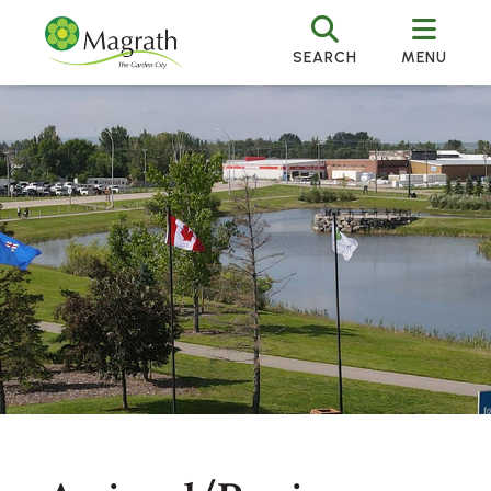
SEARCH
MENU