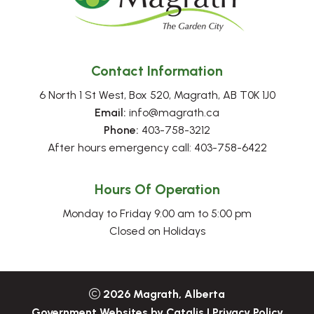
Contact Information
6 North 1 St West, Box 520, Magrath, AB T0K 1J0
Email:
 info@magrath.ca
Phone:
 403-758-3212
After hours emergency call: 403-758-6422
Hours Of Operation
Monday to Friday 9:00 am to 5:00 pm
Closed on Holidays
2026
Magrath, Alberta
Government Websites by Catalis
|
Privacy Policy