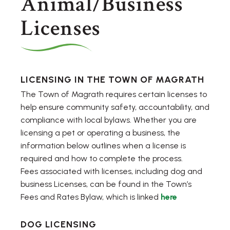
Animal/Business
Licenses
LICENSING IN THE TOWN OF MAGRATH
The Town of Magrath requires certain licenses to
help ensure community safety, accountability, and
compliance with local bylaws. Whether you are
licensing a pet or operating a business, the
information below outlines when a license is
required and how to complete the process.
Fees associated with licenses, including dog and
business Licenses, can be found in the Town’s
Fees and Rates Bylaw, which is linked
here
DOG LICENSING