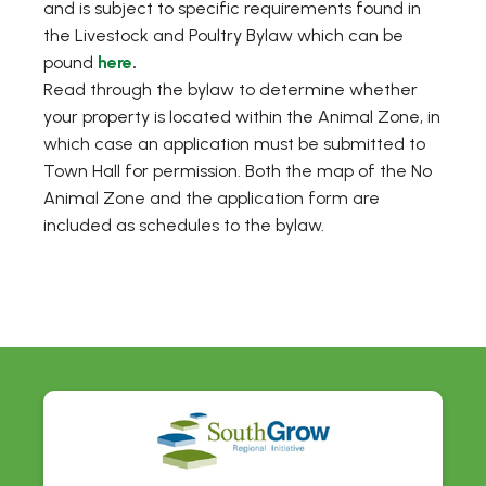
and is subject to specific requirements found in
the Livestock and Poultry Bylaw which can be
pound
here
.
Read through the bylaw to determine whether
your property is located within the Animal Zone, in
which case an application must be submitted to
Town Hall for permission. Both the map of the No
Animal Zone and the application form are
included as schedules to the bylaw.