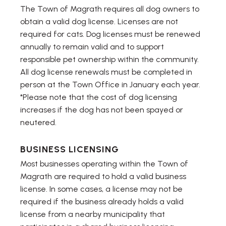
The Town of Magrath requires all dog owners to
obtain a valid dog license. Licenses are not
required for cats. Dog licenses must be renewed
annually to remain valid and to support
responsible pet ownership within the community.
All dog license renewals must be completed in
person at the Town Office in January each year.
*Please note that the cost of dog licensing
increases if the dog has not been spayed or
neutered.
BUSINESS LICENSING
Most businesses operating within the Town of
Magrath are required to hold a valid business
license. In some cases, a license may not be
required if the business already holds a valid
license from a nearby municipality that