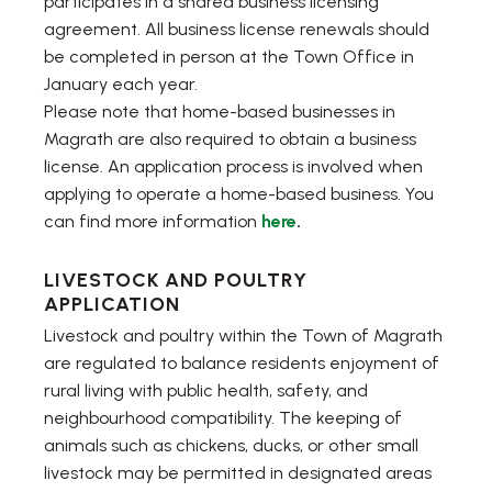
participates in a shared business licensing
agreement. All business license renewals should
be completed in person at the Town Office in
January each year.
Please note that home-based businesses in
Magrath are also required to obtain a business
license. An application process is involved when
applying to operate a home-based business. You
can find more information
here
.
LIVESTOCK AND POULTRY
APPLICATION
Livestock and poultry within the Town of Magrath
are regulated to balance residents enjoyment of
rural living with public health, safety, and
neighbourhood compatibility. The keeping of
animals such as chickens, ducks, or other small
livestock may be permitted in designated areas