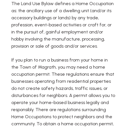
The Land Use Bylaw defines a Home Occupation
as: the ancillary use of a dwelling unit (and/or its
accessory buildings or lands) by any trade,
profession, event-based activities or craft for, or
in the pursuit of, gainful employment and/or
hobby involving the manufacture, processing,
provision or sale of goods and/or services.
If you plan to run a business from your home in
the Town of Magrath, you may need a home
occupation permit. These regulations ensure that
businesses operating from residential properties
do not create safety hazards, traffic issues, or
disturbances for neighbors. A permit allows you to
operate your home-based business legally and
responsibly. There are regulations surrounding
Home Occupations to protect neighbors and the
community. To obtain a home occupation permit,