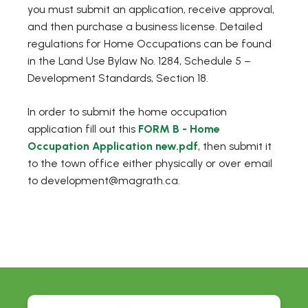
you must submit an application, receive approval,
and then purchase a business license. Detailed
regulations for Home Occupations can be found
in the Land Use Bylaw No. 1284, Schedule 5 –
Development Standards, Section 18.
In order to submit the home occupation
application fill out this
FORM B - Home
Occupation Application new.pdf
, then submit it
to the town office either physically or over email
to development@magrath.ca.