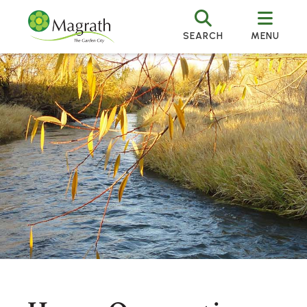
SEARCH
MENU