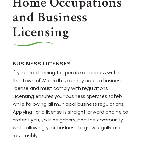
Home Occupations
and Business
Licensing
BUSINESS LICENSES
If you are planning to operate a business within
the Town of Magrath, you may need a business
license and must comply with regulations.
Licensing ensures your business operates safely
while following all municipal business regulations.
Applying for a license is straightforward and helps
protect you, your neighbors, and the community
while allowing your business to grow legally and
responsibly.