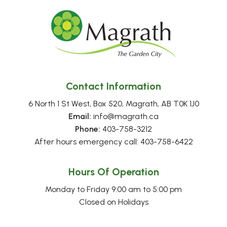
Contact Information
6 North 1 St West, Box 520, Magrath, AB T0K 1J0
Email:
 info@magrath.ca
Phone:
 403-758-3212
After hours emergency call: 403-758-6422
Hours Of Operation
Monday to Friday 9:00 am to 5:00 pm
Closed on Holidays