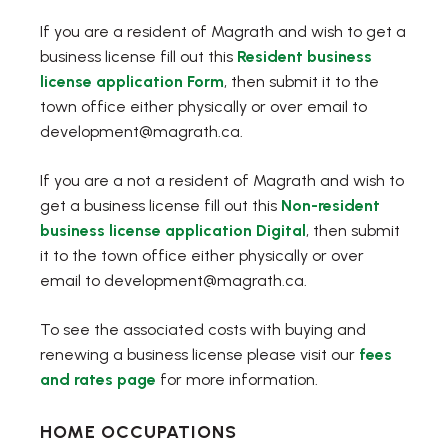
If you are a resident of Magrath and wish to get a
business license fill out this
Resident business
, opens PDF document
license application Form
, then submit it to the
town office either physically or over email to
development@magrath.ca.
If you are a not a resident of Magrath and wish to
get a business license fill out this
Non-resident
, opens PDF docum
business license application Digital
, then submit
it to the town office either physically or over
email to development@magrath.ca.
To see the associated costs with buying and
renewing a business license please visit our
fees
and rates page
for more information.
HOME OCCUPATIONS