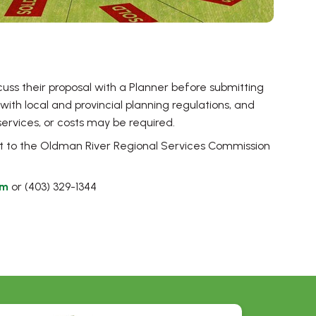
cuss their proposal with a Planner before submitting
y with local and provincial planning regulations, and
ervices, or costs may be required.
 document
t to the Oldman River Regional Services Commission
om
or (403) 329-1344