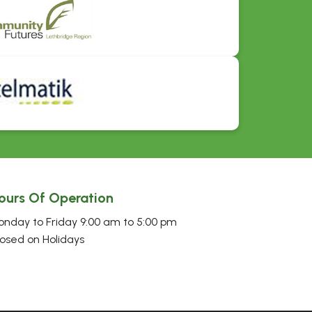
ours Of Operation
nday to Friday 9:00 am to 5:00 pm
osed on Holidays