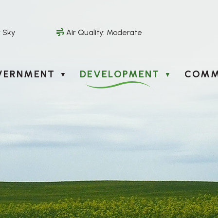
r Sky
Air Quality:
Moderate
VERNMENT
DEVELOPMENT
COMM
▼
▼