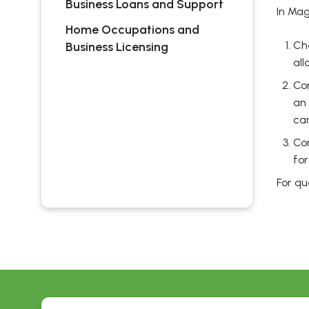
Business Loans and Support
In Mag
Home Occupations and
Ch
Business Licensing
all
Con
an 
can
Co
for
For q