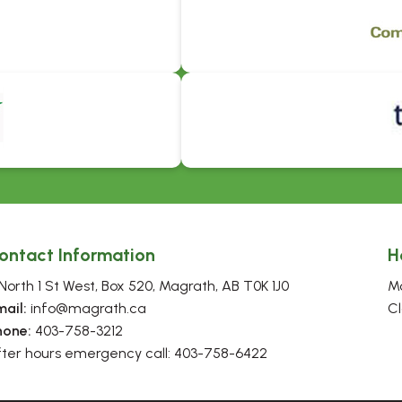
ontact Information
H
North 1 St West, Box 520, Magrath, AB T0K 1J0
Mo
mail:
 info@magrath.ca
Cl
hone:
 403-758-3212
fter hours emergency call: 403-758-6422