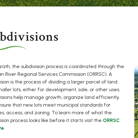
bdivisions
rath, the subdivision process is coordinated through the
n River Regional Services Commission (ORRSC). A
ision is the process of dividing a larger parcel of land
maller lots, either for development, sale, or other uses.
isions help manage growth, organize land efficiently,
sure that new lots meet municipal standards for
es, access, and zoning. To learn more of what the
sion process looks like before it starts visit the
ORRSC
te
.