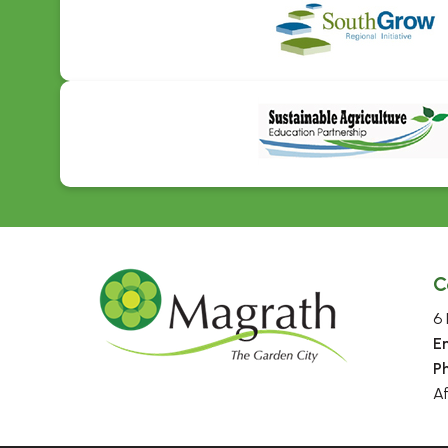
C
6 
E
P
A