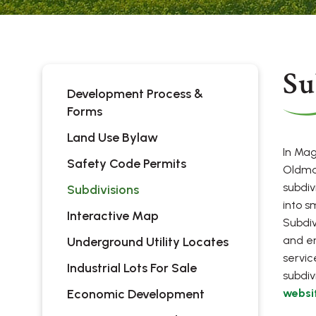
Su
Development Process &
Forms
Land Use Bylaw
In Mag
Safety Code Permits
Oldma
subdiv
Subdivisions
into s
Interactive Map
Subdiv
and en
Underground Utility Locates
servic
Industrial Lots For Sale
subdivi
Economic Development
websi