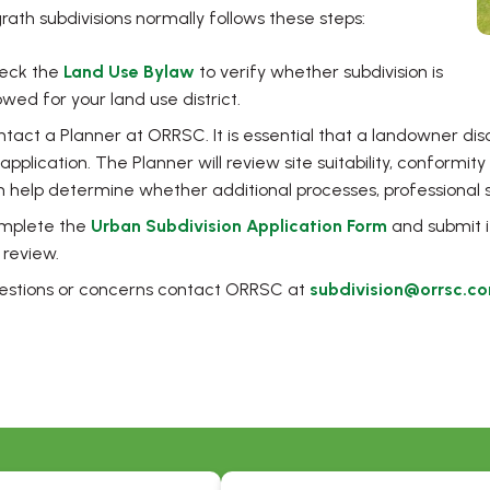
rath subdivisions normally follows these steps:
eck the
Land Use Bylaw
to verify whether subdivision is
owed for your land use district.
tact a Planner at ORRSC. It is essential that a landowner dis
application. The Planner will review site suitability, conformit
 help determine whether additional processes, professional s
, opens PDF
mplete the
Urban Subdivision Application Form
and submit i
 review.
uestions or concerns contact ORRSC at
subdivision@orrsc.c