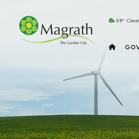
11.8° Clea
HOME
GO