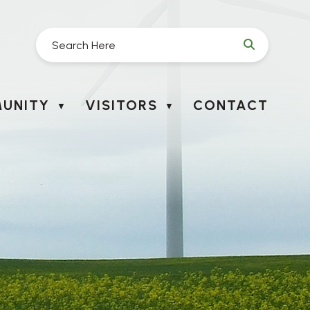
UNITY
VISITORS
CONTACT
▼
▼