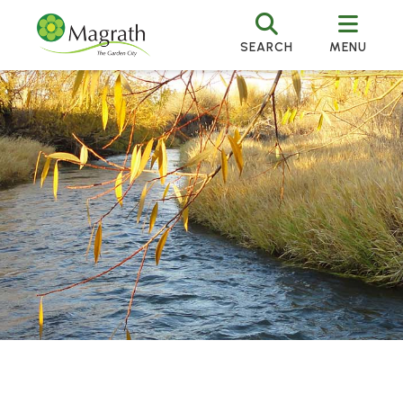
SEARCH
MENU