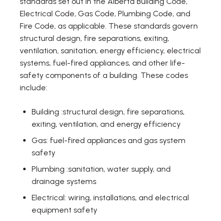
standards set out in the Alberta Building Code,
Electrical Code, Gas Code, Plumbing Code, and
Fire Code, as applicable. These standards govern
structural design, fire separations, exiting,
ventilation, sanitation, energy efficiency, electrical
systems, fuel-fired appliances, and other life-
safety components of a building. These codes
include:
Building :structural design, fire separations,
exiting, ventilation, and energy efficiency
Gas: fuel-fired appliances and gas system
safety
Plumbing :sanitation, water supply, and
drainage systems
Electrical: wiring, installations, and electrical
equipment safety