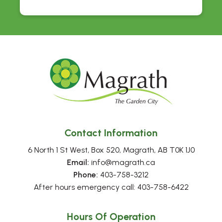
Contact Information
6 North 1 St West, Box 520, Magrath, AB T0K 1J0
Email:
 info@magrath.ca
Phone:
 403-758-3212
After hours emergency call: 403-758-6422
Hours Of Operation