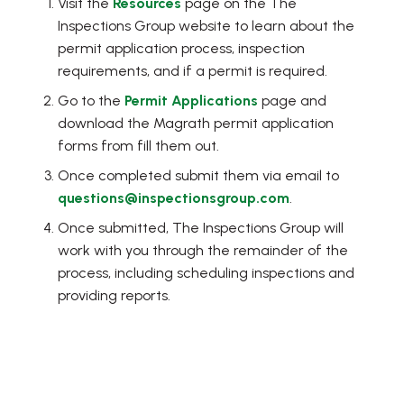
Visit the
Resources
page on the The
Inspections Group website to learn about the
permit application process, inspection
requirements, and if a permit is required.
Go to the
Permit Applications
page and
download the Magrath permit application
forms from fill them out.
Once completed submit them via email to
questions@inspectionsgroup.com
.
Once submitted, The Inspections Group will
work with you through the remainder of the
process, including scheduling inspections and
providing reports.