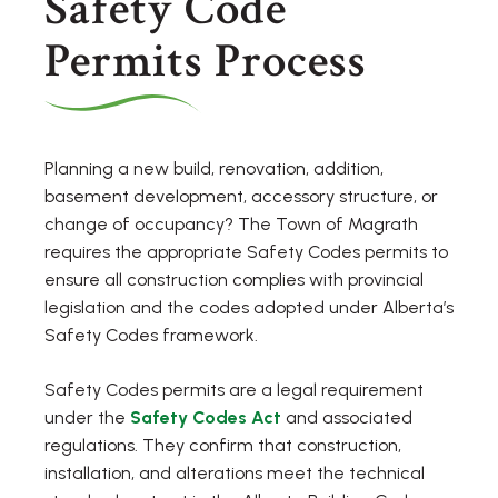
Safety Code
Permits Process
Planning a new build, renovation, addition,
basement development, accessory structure, or
change of occupancy? The Town of Magrath
requires the appropriate Safety Codes permits to
ensure all construction complies with provincial
legislation and the codes adopted under Alberta’s
Safety Codes framework.
Safety Codes permits are a legal requirement
under the
Safety Codes Act
and associated
regulations. They confirm that construction,
installation, and alterations meet the technical