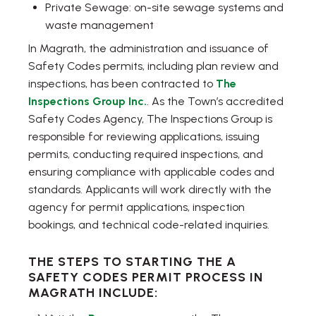
Private Sewage: on-site sewage systems and
waste management
In Magrath, the administration and issuance of
Safety Codes permits, including plan review and
inspections, has been contracted to
The
Inspections Group Inc.
. As the Town’s accredited
Safety Codes Agency, The Inspections Group is
responsible for reviewing applications, issuing
permits, conducting required inspections, and
ensuring compliance with applicable codes and
standards. Applicants will work directly with the
agency for permit applications, inspection
bookings, and technical code-related inquiries.
THE STEPS TO STARTING THE A
SAFETY CODES PERMIT PROCESS IN
MAGRATH INCLUDE: