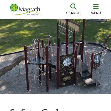
SEARCH
MENU