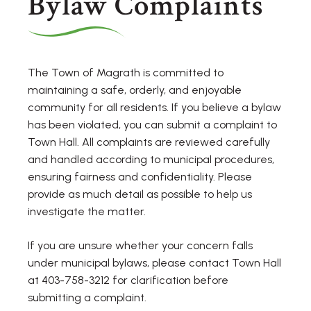
Bylaw Complaints
The Town of Magrath is committed to
maintaining a safe, orderly, and enjoyable
community for all residents. If you believe a bylaw
has been violated, you can submit a complaint to
Town Hall. All complaints are reviewed carefully
and handled according to municipal procedures,
ensuring fairness and confidentiality. Please
provide as much detail as possible to help us
investigate the matter.
If you are unsure whether your concern falls
under municipal bylaws, please contact Town Hall
at 403-758-3212 for clarification before
submitting a complaint.