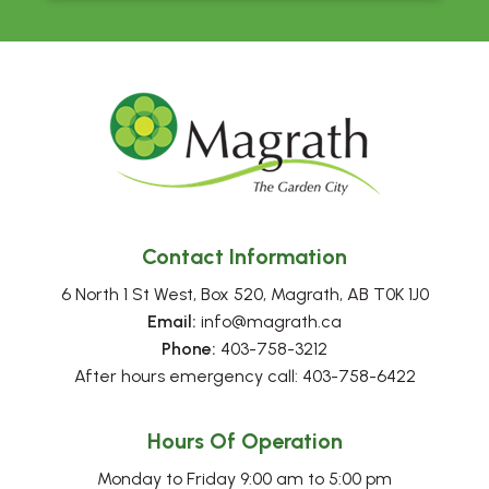
Contact Information
6 North 1 St West, Box 520, Magrath, AB T0K 1J0
Email:
 info@magrath.ca
Phone:
 403-758-3212
After hours emergency call: 403-758-6422
Hours Of Operation
Monday to Friday 9:00 am to 5:00 pm