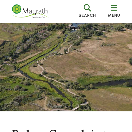
SEARCH
MENU