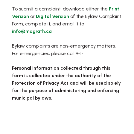
To submit a complaint, download either the
Print
, opens PDF document
, opens PDF document
Version
or
Digital Version
of the Bylaw Complaint
Form, complete it, and email it to
info@magrath.ca
Bylaw complaints are non-emergency matters.
For emergencies, please call 9-1-1.
Personal information collected through this
form is collected under the authority of the
Protection of Privacy Act and will be used solely
for the purpose of administering and enforcing
municipal bylaws.