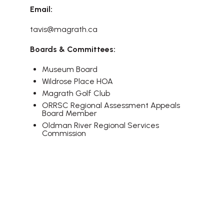
Email:
tavis@magrath.ca
Boards & Committees:
Museum Board
Wildrose Place HOA
Magrath Golf Club
ORRSC Regional Assessment Appeals
Board Member
Oldman River Regional Services
Commission