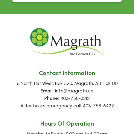
Contact Information
6 North 1 St West, Box 520, Magrath, AB T0K 1J0
Email:
 info@magrath.ca
Phone:
 403-758-3212
After hours emergency call: 403-758-6422
Hours Of Operation
Monday to Friday 9:00 am to 5:00 pm