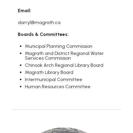
Email:
darryl@magrath.ca
Boards & Committees:
Municipal Planning Commission
Magrath and District Regional Water
Services Commission
Chinook Arch Regional Library Board
Magrath Library Board
Intermunicipal Committee
Human Resources Committee