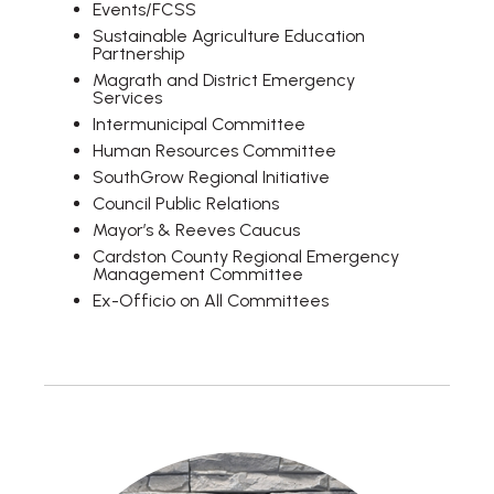
Events/FCSS
Sustainable Agriculture Education
Partnership
Magrath and District Emergency
Services
Intermunicipal Committee
Human Resources Committee
SouthGrow Regional Initiative
Council Public Relations
Mayor’s & Reeves Caucus
Cardston County Regional Emergency
Management Committee
Ex-Officio on All Committees