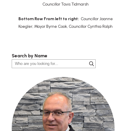
Councillor Tavis Tidmarsh
Bottom Row From left to right:
Councillor Joanne
Koegler, Mayor Byrne Cook, Councillor Cynthia Ralph
Search by Name