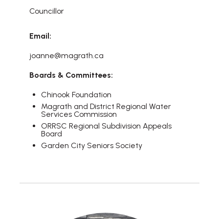
Councillor
Email:
joanne@magrath.ca
Boards & Committees:
Chinook Foundation
Magrath and District Regional Water
Services Commission
ORRSC Regional Subdivision Appeals
Board
Garden City Seniors Society