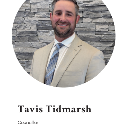
Tavis Tidmarsh
Councillor