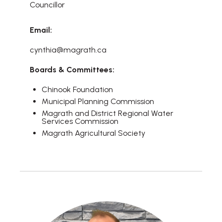
Councillor
Email:
cynthia@magrath.ca
Boards & Committees:
Chinook Foundation
Municipal Planning Commission
Magrath and District Regional Water
Services Commission
Magrath Agricultural Society