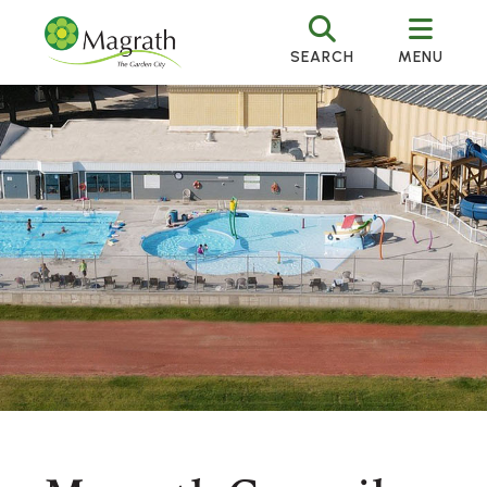
SEARCH
MENU