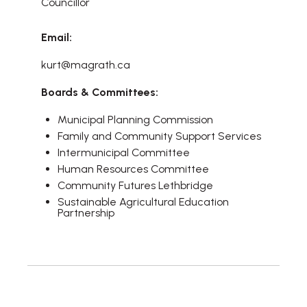
Councillor
Email:
kurt@magrath.ca
Boards & Committees:
Municipal Planning Commission
Family and Community Support Services
Intermunicipal Committee
Human Resources Committee
Community Futures Lethbridge
Sustainable Agricultural Education
Partnership