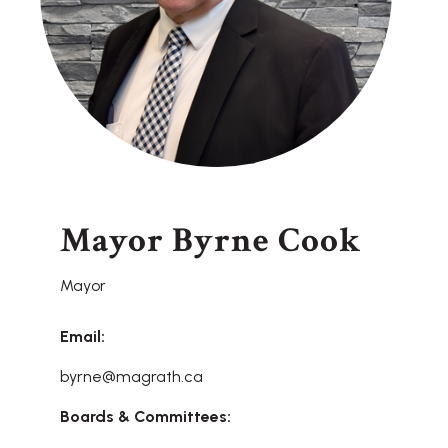
Mayor Byrne Cook
Mayor
Email:
byrne@magrath.ca
Boards & Committees: