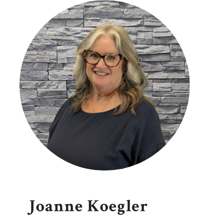
Joanne Koegler