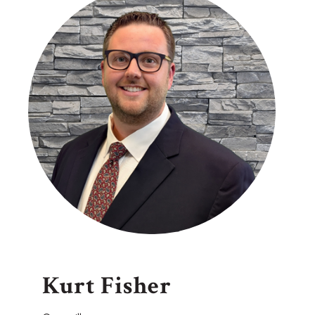
Kurt Fisher