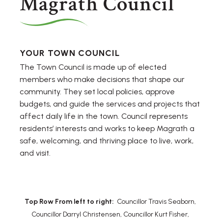
Magrath Council
YOUR TOWN COUNCIL
The Town Council is made up of elected
members who make decisions that shape our
community. They set local policies, approve
budgets, and guide the services and projects that
affect daily life in the town. Council represents
residents’ interests and works to keep Magrath a
safe, welcoming, and thriving place to live, work,
and visit.
Top Row From left to right:
Councillor Travis Seaborn,
Councillor Darryl Christensen, Councillor Kurt Fisher,