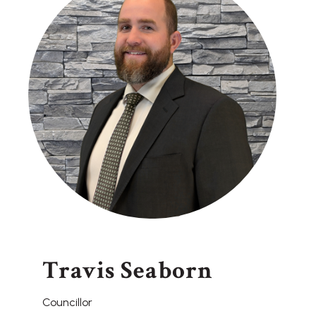
Travis Seaborn
Councillor