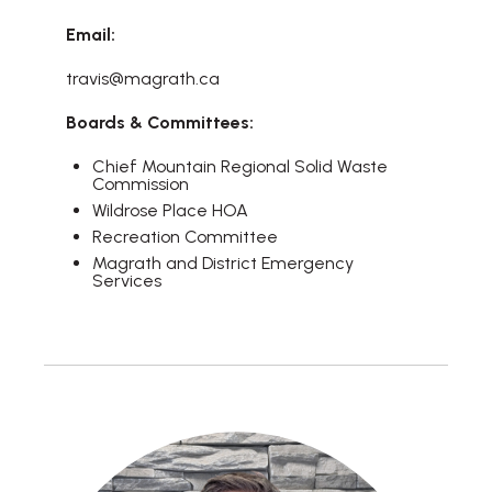
Email:
travis@magrath.ca
Boards & Committees:
Chief Mountain Regional Solid Waste
Commission
Wildrose Place HOA
Recreation Committee
Magrath and District Emergency
Services