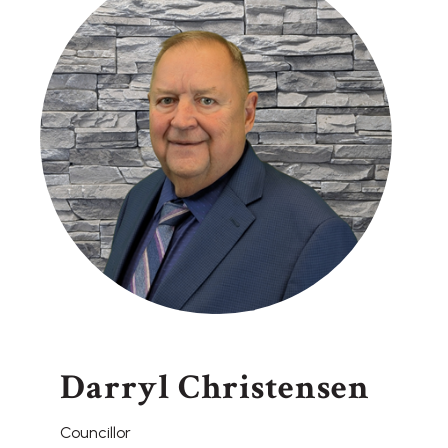
Darryl Christensen
Councillor