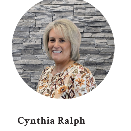
Cynthia Ralph