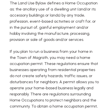
The Land Use Bylaw defines a Home Occupation
as: the ancillary use of a dwelling unit (and/or its
accessory buildings or lands) by any trade,
profession, event-based activities or craft for, or
in the pursuit of, gainful employment and/or
hobby involving the manufacture, processing,
provision or sale of goods and/or services.
If you plan to run a business from your home in
the Town of Magrath, you may need a home
occupation permit. These regulations ensure that
businesses operating from residential properties
do not create safety hazards, traffic issues, or
disturbances for neighbors. A permit allows you to
operate your home-based business legally and
responsibly. There are regulations surrounding
Home Occupations to protect neighbors and the
community. To obtain a home occupation permit,