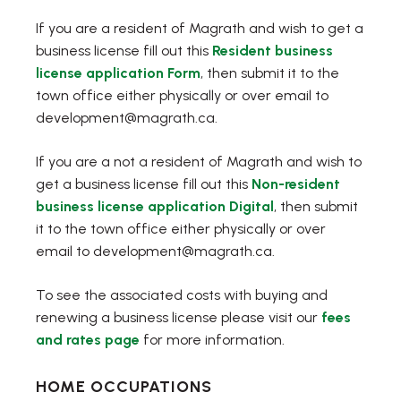
If you are a resident of Magrath and wish to get a
business license fill out this
Resident business
, opens PDF document
license application Form
, then submit it to the
town office either physically or over email to
development@magrath.ca.
If you are a not a resident of Magrath and wish to
get a business license fill out this
Non-resident
, opens PDF docum
business license application Digital
, then submit
it to the town office either physically or over
email to development@magrath.ca.
To see the associated costs with buying and
renewing a business license please visit our
fees
and rates page
for more information.
HOME OCCUPATIONS