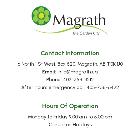
Contact Information
6 North 1 St West, Box 520, Magrath, AB T0K 1J0
Email:
 info@magrath.ca
Phone:
 403-758-3212
After hours emergency call: 403-758-6422
Hours Of Operation
Monday to Friday 9:00 am to 5:00 pm
Closed on Holidays