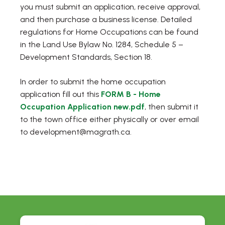
you must submit an application, receive approval,
and then purchase a business license. Detailed
regulations for Home Occupations can be found
in the Land Use Bylaw No. 1284, Schedule 5 –
Development Standards, Section 18.
In order to submit the home occupation
application fill out this
FORM B - Home
Occupation Application new.pdf
, then submit it
to the town office either physically or over email
to development@magrath.ca.