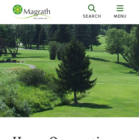
SEARCH
MENU