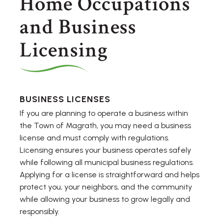
Home Occupations
and Business
Licensing
BUSINESS LICENSES
If you are planning to operate a business within
the Town of Magrath, you may need a business
license and must comply with regulations.
Licensing ensures your business operates safely
while following all municipal business regulations.
Applying for a license is straightforward and helps
protect you, your neighbors, and the community
while allowing your business to grow legally and
responsibly.