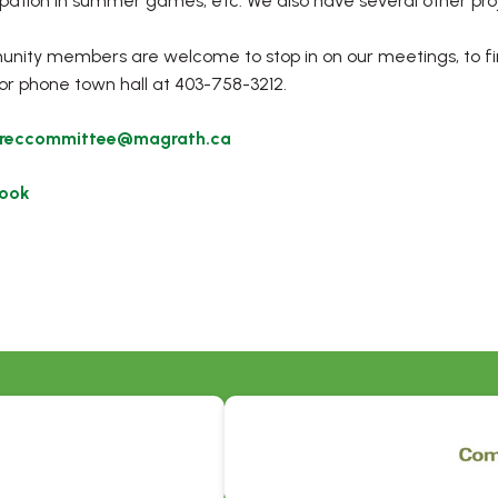
ipation in summer games, etc. We also have several other proj
ity members are welcome to stop in on our meetings, to fi
or phone town hall at 403-758-3212.
reccommittee@magrath.ca
ook