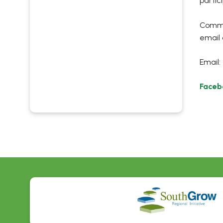
partic
Commun
email 
Email:
Faceb