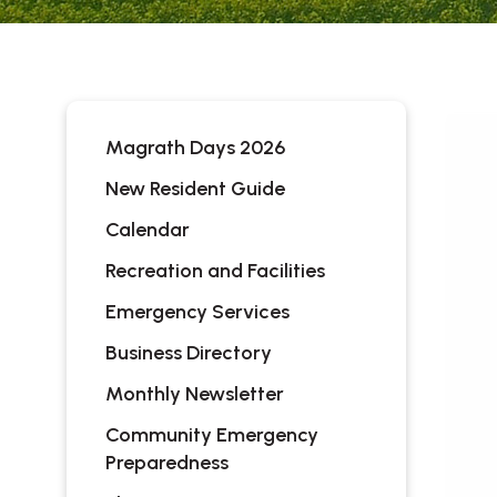
Magrath Days 2026
New Resident Guide
Calendar
Recreation and Facilities
Emergency Services
Business Directory
Monthly Newsletter
Community Emergency
Preparedness