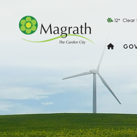
12° Clear
HOME
GO