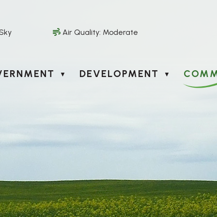
 Sky
Air Quality:
Moderate
VERNMENT
DEVELOPMENT
COMM
▼
▼