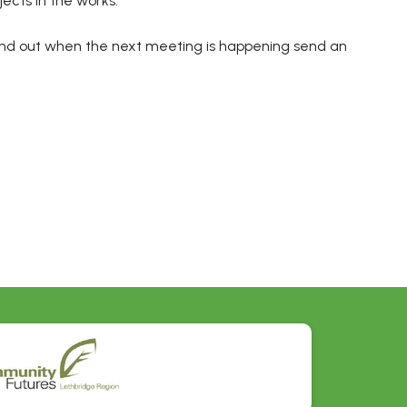
ects in the works.
nd out when the next meeting is happening send an