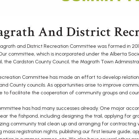
grath And District Rec
grath and District Recreation Committee was formed in 2011
Our committee, which is incorporated under the Alberta Soc
l, the Cardston County Council, the Magrath Town Administrat
creation Committee has made an effort to develop relation
nd County councils. As opportunities arise to improve commu
e to facilitate the cooperation of community groups and coun
ommittee has had many successes already. One major accomp
 near the fishpond, including designing the trail, applying for g
zing community trail clean up and arranging for contracting
g mass registration nights, publishing our first leisure guide, 