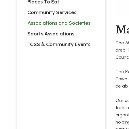
Places To Eat
Community Services
Associations and Societies
Ma
Sports Associations
The Ma
FCSS & Community Events
area. 
Counci
The Re
Town a
be abl
Our c
trails
organi
holdin