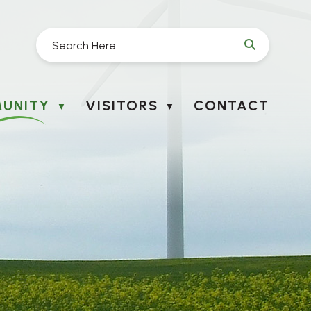
UNITY
VISITORS
CONTACT
▼
▼