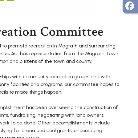
reation Committee
 to promote recreation in Magrath and surrounding
ieties Act has representation from the Magrath Town
ion and citizens of the town and county.
ships with community recreation groups and with
nity facilities and programs, our committee hopes to
cils to make things happen.
lishment has been overseeing the construction of
rants, fundraising, negotiating with land owners,
 work to be done. Other accomplishments include
applying for arena and pool grants, encouraging