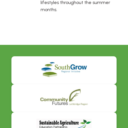
lifestyles throughout the summer
months.