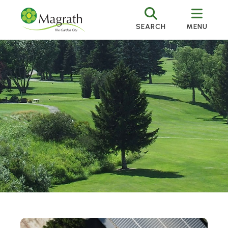
SEARCH
MENU