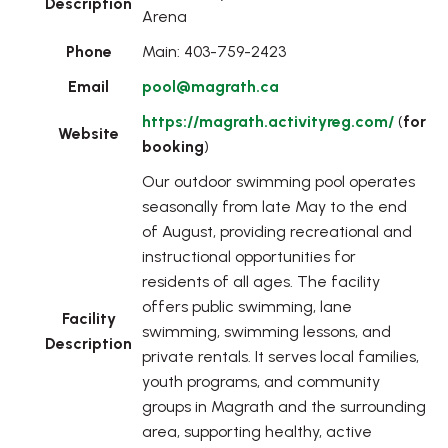
Description
Arena
Phone
Main: 403-759-2423
Email
pool@magrath.ca
https://magrath.activityreg.com/
(
for
Website
booking
)
Our outdoor swimming pool operates
seasonally from late May to the end
of August, providing recreational and
instructional opportunities for
residents of all ages. The facility
offers public swimming, lane
Facility
swimming, swimming lessons, and
Description
private rentals. It serves local families,
youth programs, and community
groups in Magrath and the surrounding
area, supporting healthy, active