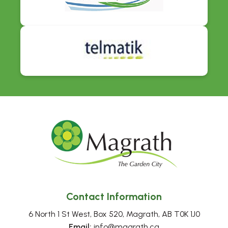
Contact Information
6 North 1 St West, Box 520, Magrath, AB T0K 1J0
Email:
 info@magrath.ca