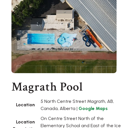
Magrath Pool
5 North Centre Street Magrath, AB,
Location
Canada, Alberta |
Google Maps
On Centre Street North of the
Location
Elementary School and East of the Ice