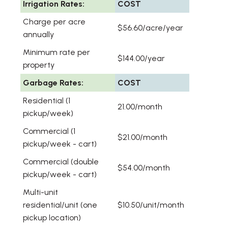
Irrigation Rates:
COST
Charge per acre
$56.60/acre/year
annually
Minimum rate per
$144.00/year
property
Garbage Rates:
COST
Residential (1
21.00/month
pickup/week)
Commercial (1
$21.00/month
pickup/week - cart)
Commercial (double
$54.00/month
pickup/week - cart)
Multi-unit
residential/unit (one
$10.50/unit/month
pickup location)