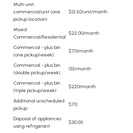
Multi-unit
commercial/unit (one
$12.50/unit/month
pickup location)
Mixed
$22.00/month
Commercial/Residential
Commercial - plus bin
$70/month
(one pickup/week)
Commercial - plus bin
135/month
(double pickup/week)
Commercial - plus bin
$220/month
(triple pickup/week)
Additional unscheduled
$70
pickup
Disposal of appliances
$30.00
using refrigerant