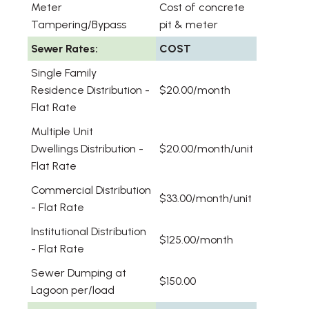
Meter
Cost of concrete
Tampering/Bypass
pit & meter
Sewer Rates:
COST
Single Family
Residence Distribution -
$20.00/month
Flat Rate
Multiple Unit
Dwellings Distribution -
$20.00/month/unit
Flat Rate
Commercial Distribution
$33.00/month/unit
- Flat Rate
Institutional Distribution
$125.00/month
- Flat Rate
Sewer Dumping at
$150.00
Lagoon per/load