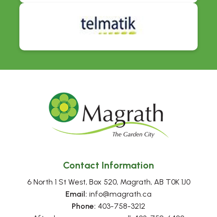
Contact Information
6 North 1 St West, Box 520, Magrath, AB T0K 1J0
Email:
 info@magrath.ca
Phone:
 403-758-3212