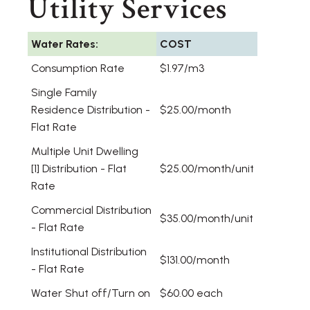
Utility Services
Water Rates:
COST
Consumption Rate
$1.97/m3
Single Family
Residence Distribution -
$25.00/month
Flat Rate
Multiple Unit Dwelling
[1] Distribution - Flat
$25.00/month/unit
Rate
Commercial Distribution
$35.00/month/unit
- Flat Rate
Institutional Distribution
$131.00/month
- Flat Rate
Water Shut off/Turn on
$60.00 each