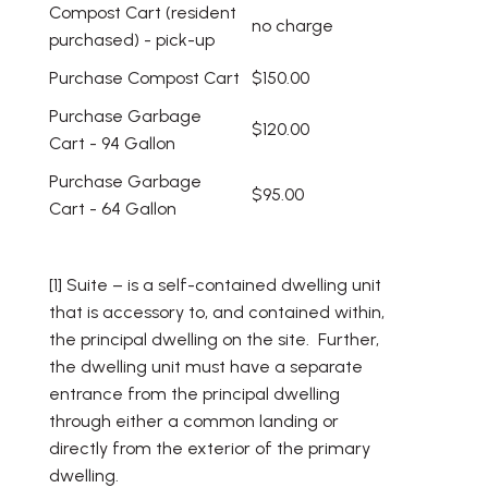
Compost Cart (resident
no charge
purchased) - pick-up
Purchase Compost Cart
$150.00
Purchase Garbage
$120.00
Cart - 94 Gallon
Purchase Garbage
$95.00
Cart - 64 Gallon
[1] Suite – is a self-contained dwelling unit
that is accessory to, and contained within,
the principal dwelling on the site. Further,
the dwelling unit must have a separate
entrance from the principal dwelling
through either a common landing or
directly from the exterior of the primary
dwelling.