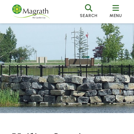
SEARCH
MENU