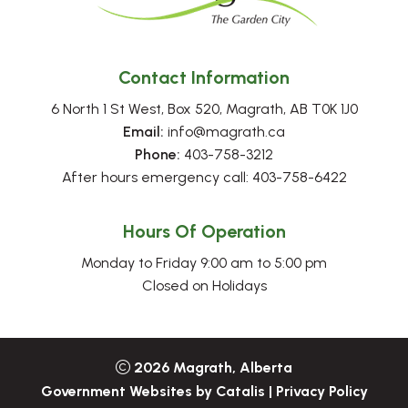
Contact Information
6 North 1 St West, Box 520, Magrath, AB T0K 1J0
Email:
 info@magrath.ca
Phone:
 403-758-3212
After hours emergency call: 403-758-6422
Hours Of Operation
Monday to Friday 9:00 am to 5:00 pm
Closed on Holidays
2026
Magrath, Alberta
Government Websites by Catalis
|
Privacy Policy