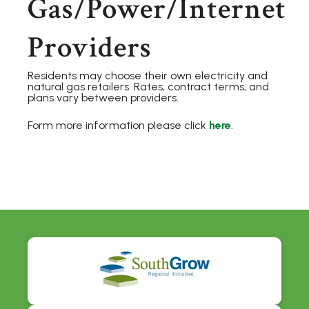
Gas/Power/Internet
Providers
Residents may choose their own electricity and
natural gas retailers. Rates, contract terms, and
plans vary between providers.
Form more information please click
here
.