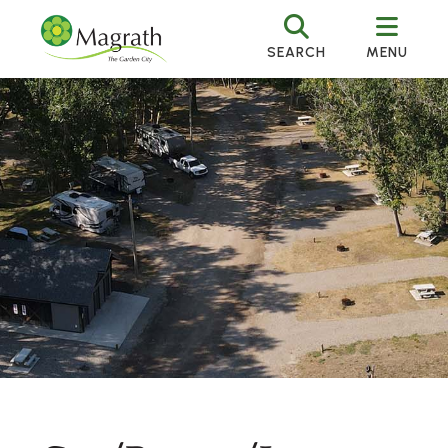
SEARCH
MENU