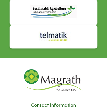
Contact Information