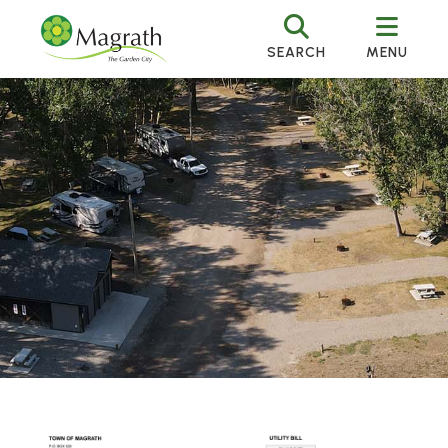
SEARCH
MENU