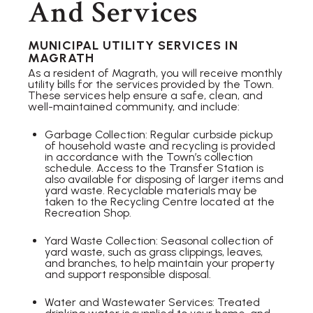
And Services
MUNICIPAL UTILITY SERVICES IN
MAGRATH
As a resident of Magrath, you will receive monthly
utility bills for the services provided by the Town.
These services help ensure a safe, clean, and
well-maintained community, and include:
Garbage Collection: Regular curbside pickup
of household waste and recycling is provided
in accordance with the Town’s collection
schedule. Access to the Transfer Station is
also available for disposing of larger items and
yard waste. Recyclable materials may be
taken to the Recycling Centre located at the
Recreation Shop.
Yard Waste Collection: Seasonal collection of
yard waste, such as grass clippings, leaves,
and branches, to help maintain your property
and support responsible disposal.
Water and Wastewater Services: Treated