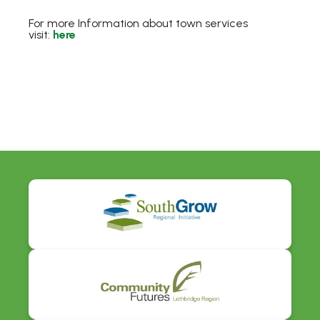
For more Information about town services
visit:
here