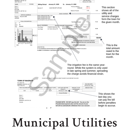
Municipal Utilities