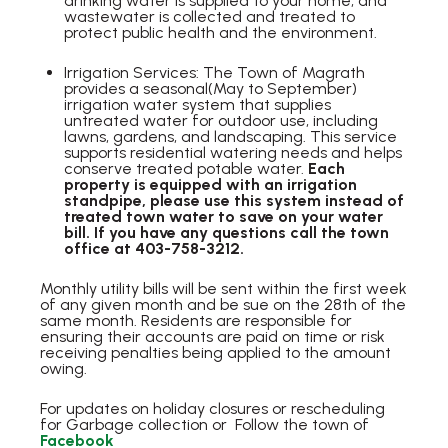
drinking water is supplied to your home, and
wastewater is collected and treated to
protect public health and the environment.
Irrigation Services: The Town of Magrath
provides a seasonal(May to September)
irrigation water system that supplies
untreated water for outdoor use, including
lawns, gardens, and landscaping. This service
supports residential watering needs and helps
conserve treated potable water.
Each
property is equipped with an irrigation
standpipe, please use this system instead of
treated town water to save on your water
bill. If you have any questions call the town
office at 403-758-3212.
Monthly utility bills will be sent within the first week
of any given month and be sue on the 28th of the
same month. Residents are responsible for
ensuring their accounts are paid on time or risk
receiving penalties being applied to the amount
owing.
For updates on holiday closures or rescheduling
for Garbage collection or Follow the town of
Facebook