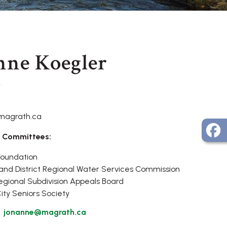
nne Koegler
r
magrath.ca
 Committees:
Foundation
nd District Regional Water Services Commission
gional Subdivision Appeals Board
ty Seniors Society
jonanne@magrath.ca