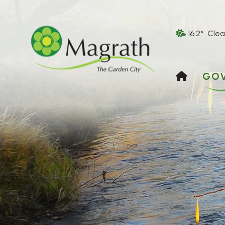
16.2° Clea
HOME
GO