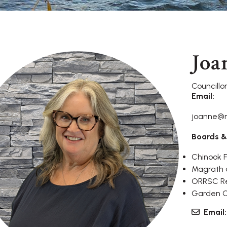
Joa
Councillo
Email:
joanne@
Boards &
Chinook 
Magrath a
ORRSC Re
Garden Ci
Email: