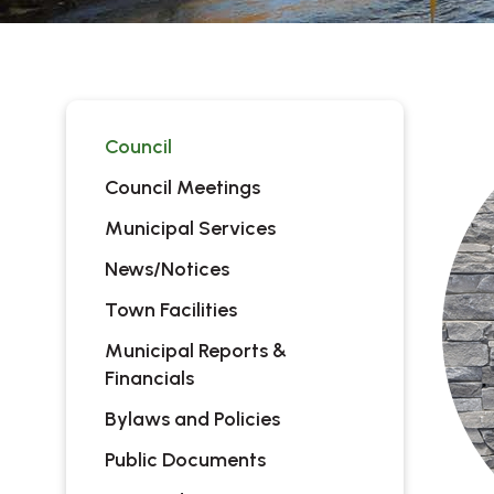
Council
Council Meetings
Municipal Services
News/Notices
Town Facilities
Municipal Reports &
Financials
Bylaws and Policies
Public Documents