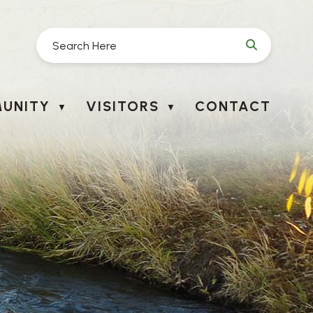
UNITY
VISITORS
CONTACT
▼
▼