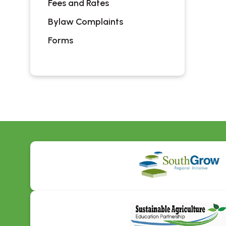
Fees and Rates
Bylaw Complaints
Forms