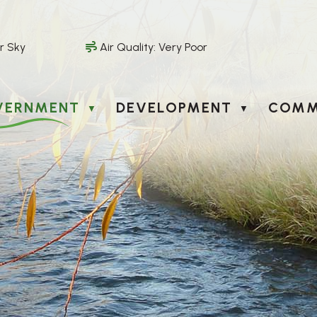
r Sky
Air Quality:
Very Poor
VERNMENT
DEVELOPMENT
COMM
▼
▼