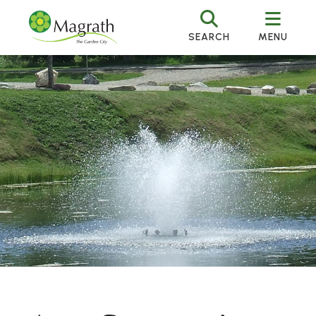
SEARCH
MENU