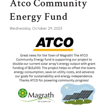
Atco Community
Energy Fund
Wednesday, October 29, 2025