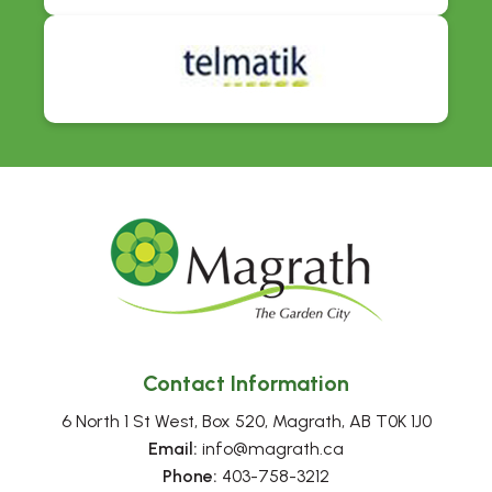
Contact Information
6 North 1 St West, Box 520, Magrath, AB T0K 1J0
Email:
 info@magrath.ca
Phone:
 403-758-3212