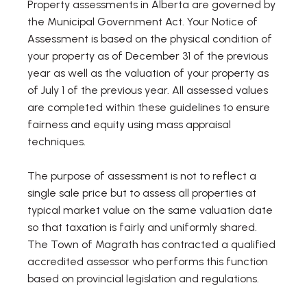
Property assessments in Alberta are governed by
the Municipal Government Act. Your Notice of
Assessment is based on the physical condition of
your property as of December 31 of the previous
year as well as the valuation of your property as
of July 1 of the previous year. All assessed values
are completed within these guidelines to ensure
fairness and equity using mass appraisal
techniques.
The purpose of assessment is not to reflect a
single sale price but to assess all properties at
typical market value on the same valuation date
so that taxation is fairly and uniformly shared.
The Town of Magrath has contracted a qualified
accredited assessor who performs this function
based on provincial legislation and regulations.