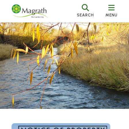
SEARCH
MENU