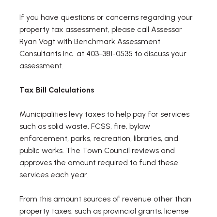
If you have questions or concerns regarding your
property tax assessment, please call Assessor
Ryan Vogt with Benchmark Assessment
Consultants Inc. at 403-381-0535 to discuss your
assessment.
Tax Bill Calculations
Municipalities levy taxes to help pay for services
such as solid waste, FCSS, fire, bylaw
enforcement, parks, recreation, libraries, and
public works. The Town Council reviews and
approves the amount required to fund these
services each year.
From this amount sources of revenue other than
property taxes, such as provincial grants, license