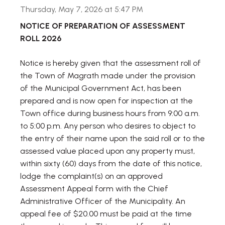
Thursday, May 7, 2026 at 5:47 PM
NOTICE OF PREPARATION OF ASSESSMENT
ROLL 2026
Notice is hereby given that the assessment roll of
the Town of Magrath made under the provision
of the Municipal Government Act, has been
prepared and is now open for inspection at the
Town office during business hours from 9:00 a.m.
to 5:00 p.m. Any person who desires to object to
the entry of their name upon the said roll or to the
assessed value placed upon any property must,
within sixty (60) days from the date of this notice,
lodge the complaint(s) on an approved
Assessment Appeal form with the Chief
Administrative Officer of the Municipality. An
appeal fee of $20.00 must be paid at the time