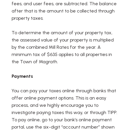
fees, and user fees, are subtracted. The balance
after that is the amount to be collected through
property taxes.
To determine the amount of your property tax,
the assessed value of your property is multiplied
by the combined Mill Rates for the year. A
minimum tax of $635 applies to all properties in
the Town of Magrath.
Payments
You can pay your taxes online through banks that
offer online payment options. This is an easy
process, and we highly encourage you to
investigate paying taxes this way, or through TIPP.
To pay online, go to your bank’s online payment
portal, use the six-digit “account number” shown