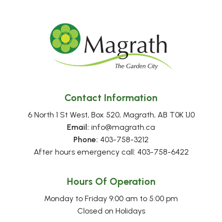
Contact Information
6 North 1 St West, Box 520, Magrath, AB T0K 1J0
Email:
 info@magrath.ca
Phone:
 403-758-3212
After hours emergency call: 403-758-6422
Hours Of Operation
Monday to Friday 9:00 am to 5:00 pm
Closed on Holidays