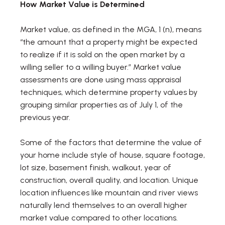
How Market Value is Determined
Market value, as defined in the MGA, 1 (n), means
“the amount that a property might be expected
to realize if it is sold on the open market by a
willing seller to a willing buyer.” Market value
assessments are done using mass appraisal
techniques, which determine property values by
grouping similar properties as of July 1, of the
previous year.
Some of the factors that determine the value of
your home include style of house, square footage,
lot size, basement finish, walkout, year of
construction, overall quality, and location. Unique
location influences like mountain and river views
naturally lend themselves to an overall higher
market value compared to other locations.