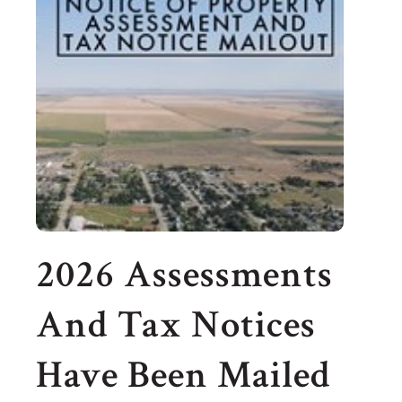
2026 Assessments
And Tax Notices
Have Been Mailed