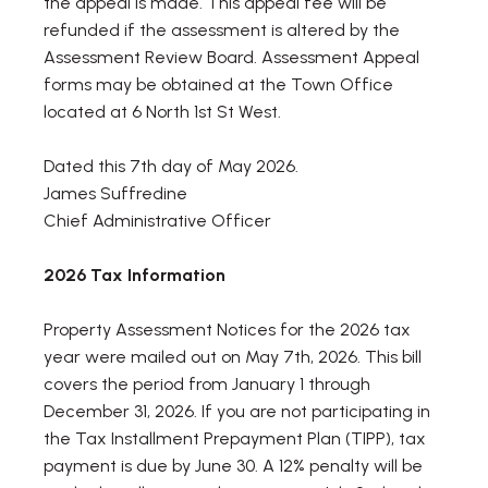
the appeal is made. This appeal fee will be
refunded if the assessment is altered by the
Assessment Review Board. Assessment Appeal
forms may be obtained at the Town Office
located at 6 North 1st St West.
Dated this 7th day of May 2026.
James Suffredine
Chief Administrative Officer
2026 Tax Information
Property Assessment Notices for the 2026 tax
year were mailed out on May 7th, 2026. This bill
covers the period from January 1 through
December 31, 2026. If you are not participating in
the Tax Installment Prepayment Plan (TIPP), tax
payment is due by June 30. A 12% penalty will be