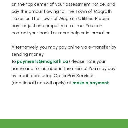
on the top center of your assessment notice, and
pay the amount owing to The Town of Magrath
Taxes or The Town of Magrath Utilities. Please
pay for just one property at a time. You can
contact your bank for more help or information.
Alternatively, you may pay online via e-transfer by
sending money
to
payments@magrath.ca
(Please note your
name and roll number in the memo) You may pay
by credit card using OptionPay Services
(additional fees will apply) at
make a payment