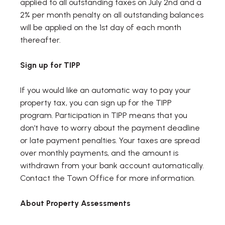
applied to all outstanding taxes on July 2nd and a
2% per month penalty on all outstanding balances
will be applied on the 1st day of each month
thereafter.
Sign up for TIPP
If you would like an automatic way to pay your
property tax, you can sign up for the TIPP
program. Participation in TIPP means that you
don’t have to worry about the payment deadline
or late payment penalties. Your taxes are spread
over monthly payments, and the amount is
withdrawn from your bank account automatically.
Contact the Town Office for more information.
About Property Assessments