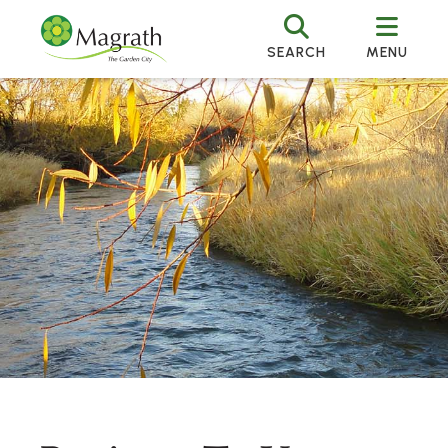
SEARCH
MENU