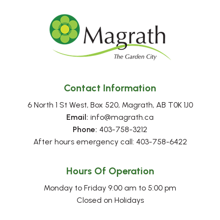
Contact Information
6 North 1 St West, Box 520, Magrath, AB T0K 1J0
Email:
 info@magrath.ca
Phone:
 403-758-3212
After hours emergency call: 403-758-6422
Hours Of Operation
Monday to Friday 9:00 am to 5:00 pm
Closed on Holidays