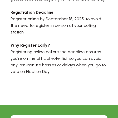
Registration Deadline:
Register online by September 15, 2025, to avoid
the need to register in person at your polling
station.
Why Register Early?
Registering online before the deadline ensures
you're on the official voter list, so you can avoid
any last-minute hassles or delays when you go to
vote on Election Day.