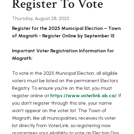
Register To Vote
Thursday, August 28, 2025
Register for the 2025 Municipal Election – Town
of Magrath - Register Online by September 15
Important Voter Registration Information for
Magrath:
To vote in the 2025 Municipal Election, all eligible
voters must be listed on the permanent Electors
Registry. To ensure you're on the list, you must
register online at
https://www.voterlink.ab.ca/
. If
you don’t register through this site, your name
won’t appear on the voter list. The Town of
Magrath, like all municipalities, receives its voter
list directly from VoterLink, so registering now
guarantees your eligibility to vote on Election Day.