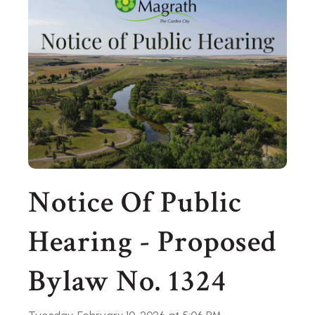
Notice Of Public
Hearing - Proposed
Bylaw No. 1324