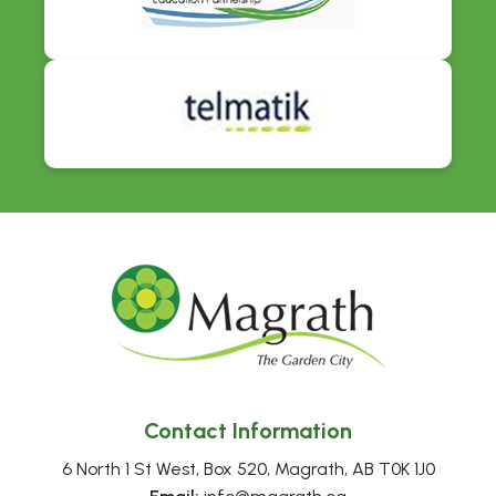
Contact Information
6 North 1 St West, Box 520, Magrath, AB T0K 1J0