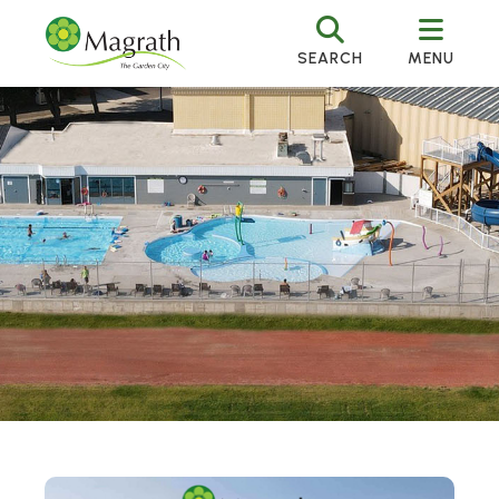
SEARCH
MENU