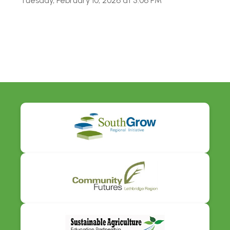
Tuesday, February 10, 2026 at 5:06 PM