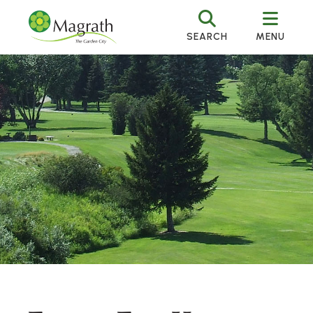
SEARCH
MENU