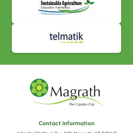
Contact Information