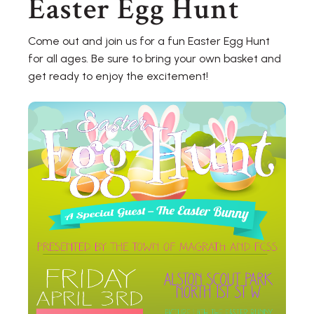
Easter Egg Hunt
Come out and join us for a fun Easter Egg Hunt
for all ages. Be sure to bring your own basket and
get ready to enjoy the excitement!