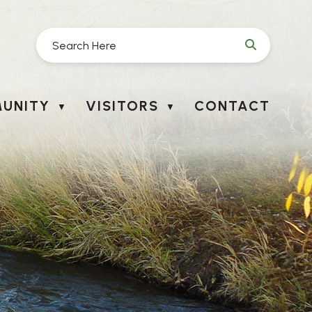
UNITY
VISITORS
CONTACT
▼
▼