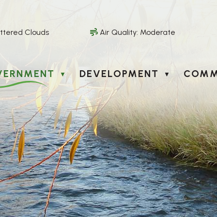
ttered Clouds
Air Quality:
Moderate
VERNMENT
DEVELOPMENT
COMM
▼
▼