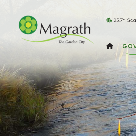
25.7° Sca
HOME
GO