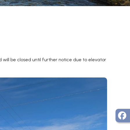
will be closed until further notice due to elevator