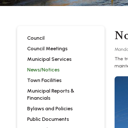
No
Council
Council Meetings
Monda
Municipal Services
The tr
maint
News/Notices
Town Facilities
Municipal Reports &
Financials
Bylaws and Policies
Public Documents