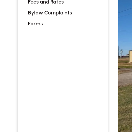
Fees and Rates
Bylaw Complaints
Forms