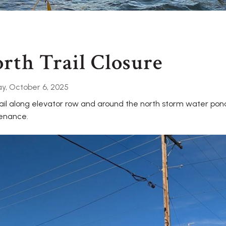
rth Trail Closure
y, October 6, 2025
ail along elevator row and around the north storm water pond 
enance.