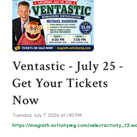
Ventastic - July 25 -
Get Your Tickets
Now
Tuesday, July 7, 2026 at 1:40 PM
https://magrath.activityreg.com/selectactivity_t2.w