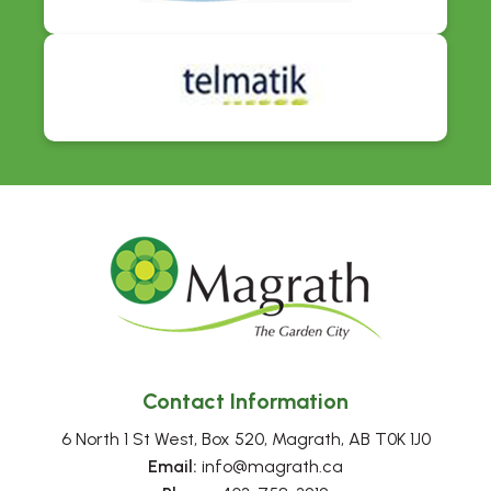
Contact Information
6 North 1 St West, Box 520, Magrath, AB T0K 1J0
Email:
 info@magrath.ca