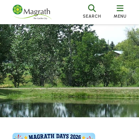
SEARCH
MENU