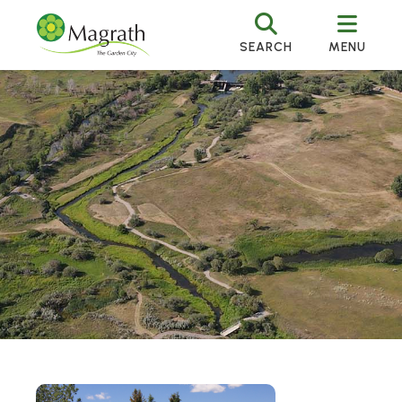
SEARCH
MENU