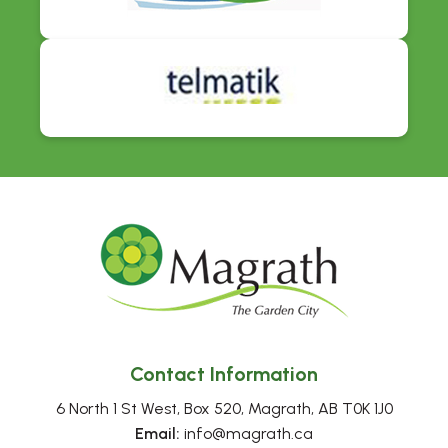
Contact Information
6 North 1 St West, Box 520, Magrath, AB T0K 1J0
Email:
 info@magrath.ca