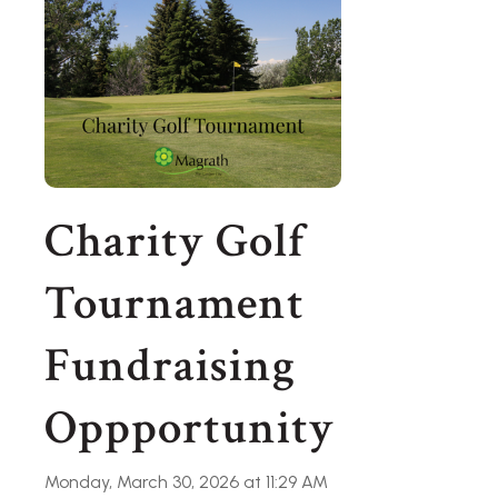
Charity Golf
Tournament
Fundraising
Oppportunity
Monday, March 30, 2026 at 11:29 AM