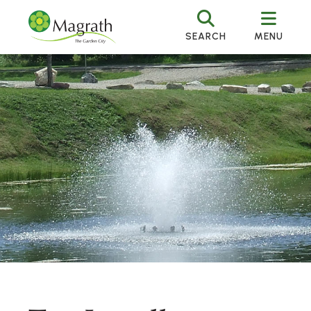
SEARCH
MENU