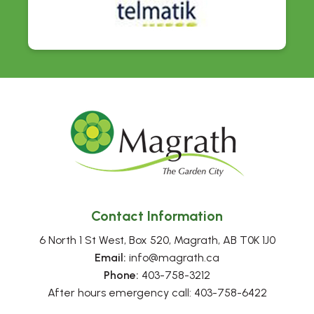
Contact Information
6 North 1 St West, Box 520, Magrath, AB T0K 1J0
Email:
 info@magrath.ca
Phone:
 403-758-3212
After hours emergency call: 403-758-6422