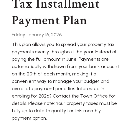
Tax Installment
Payment Plan
Friday, January 16, 2026
This plan allows you to spread your property tax
payments evenly throughout the year instead of
paying the full amount in June. Payments are
automatically withdrawn from your bank account
on the 20th of each month, making it a
convenient way to manage your budget and
avoid late payment penalties. Interested in
enrolling for 2026? Contact the Town Office for
details. Please note: Your property taxes must be
fully up to date to qualify for this monthly
payment option.