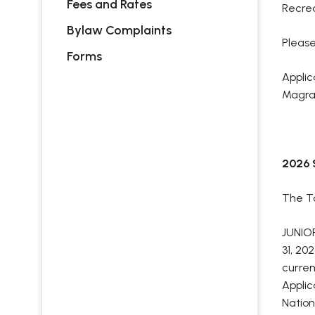
Fees and Rates
Recrea
Bylaw Complaints
Please
Forms
Applic
Magrat
2026
The To
JUNIOR
31, 20
curren
Applic
Nation