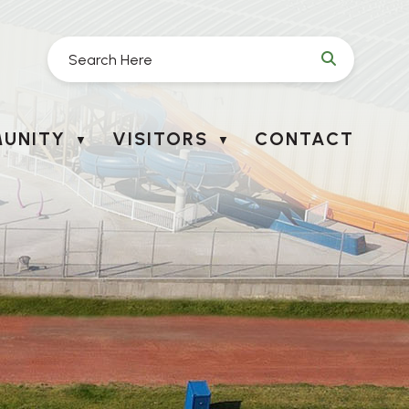
UNITY
VISITORS
CONTACT
▼
▼