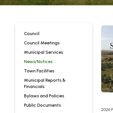
Council
Council Meetings
Municipal Services
News/Notices
Town Facilities
Municipal Reports &
Financials
Bylaws and Policies
Public Documents
2026 