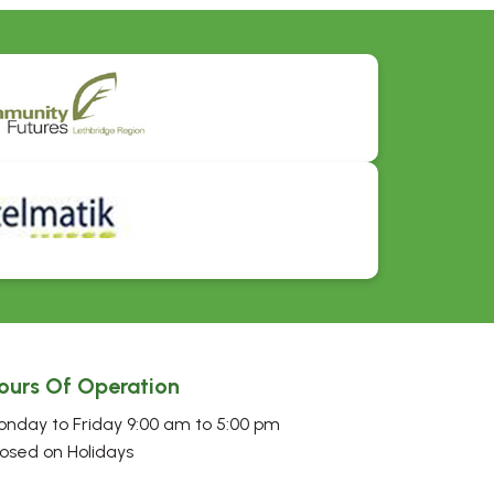
ours Of Operation
nday to Friday 9:00 am to 5:00 pm
osed on Holidays