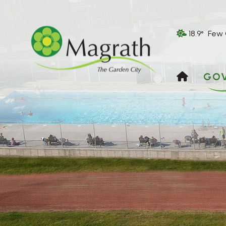
18.9° Few
HOME
GO