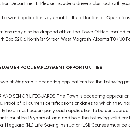
tion Department. Please include a driver’s abstract with your
 forward applications by email to the attention of Operati
ations may also be dropped off at the Town Office, mailed 
h Box 520 6 North 1st Street West Magrath, Alberta T0K 1J0 F
 SUMMER POOL EMPLOYMENT OPPORTUNITIES:
wn of Magrath is accepting applications for the following pos
 AND SENIOR LIFEGUARDS The Town is accepting applications f
26. Proof of all current certifications or dates to which they
tly hold, must accompany each application to be considered.
ants must be 16 years of age and hold the following valid cert
al lifeguard (NL) Life Saving Instructor (LSI) Courses must b