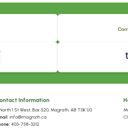
ontact Information
H
North 1 St West, Box 520, Magrath, AB T0K 1J0
Mo
mail:
 info@magrath.ca
Cl
hone:
 403-758-3212