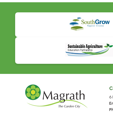
C
6 
E
P