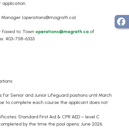
 application.
ons Manager (operations@magrath.ca)
or faxed to: Town
operations@magrath.ca
of
ax: 403-758-6333
itions:
or Senior and Junior Lifeguard positions until March
 hope to complete each course the applicant does not
ificates: Standard First Aid & CPR AED – level C
e completed by the time the pool opens: June 2026.