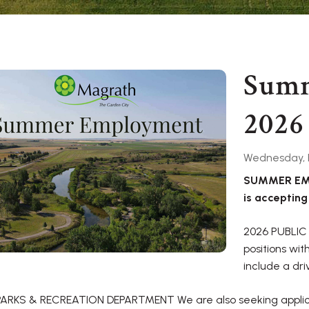
Sum
2026
Wednesday, F
SUMMER EMP
is accepting
2026 PUBLIC
positions wi
include a dri
PARKS & RECREATION DEPARTMENT We are also seeking applica