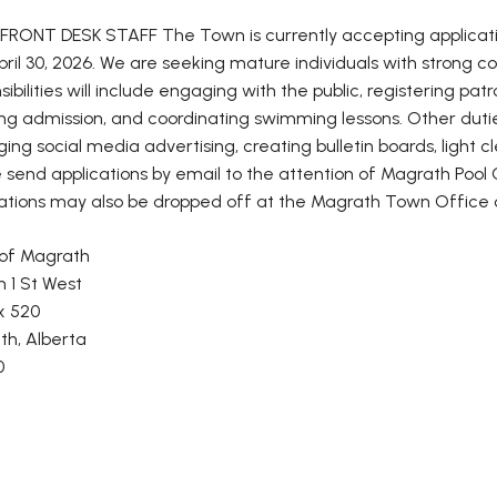
RONT DESK STAFF The Town is currently accepting application
April 30, 2026. We are seeking mature individuals with strong co
sibilities will include engaging with the public, registering 
ng admission, and coordinating swimming lessons. Other duties
ng social media advertising, creating bulletin boards, light c
 send applications by email to the attention of Magrath Pool 
ations may also be dropped off at the Magrath Town Office o
of Magrath
h 1 St West
x 520
h, Alberta
0