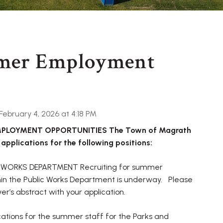
mer Employment
ebruary 4, 2026 at 4:18 PM
LOYMENT OPPORTUNITIES The Town of Magrath
 applications for the following positions:
 WORKS DEPARTMENT Recruiting for summer
thin the Public Works Department is underway. Please
ver’s abstract with your application.
tions for the summer staff for the Parks and