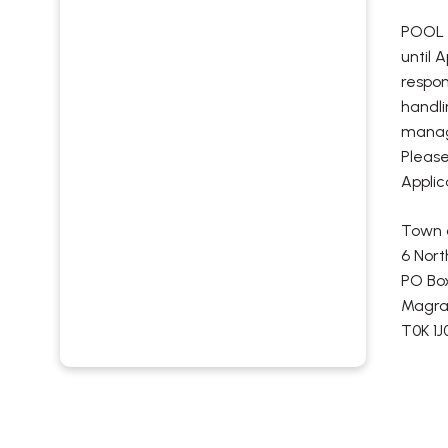
POOL F
until 
respon
handli
managi
Please
Applic
Town 
6 Nort
PO Bo
Magrat
T0K 1J