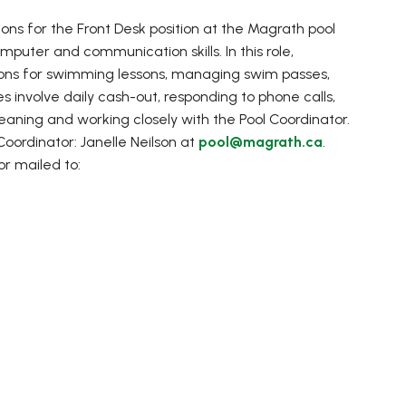
s for the Front Desk position at the Magrath pool
mputer and communication skills. In this role,
patrons for swimming lessons, managing swim passes,
 involve daily cash-out, responding to phone calls,
leaning and working closely with the Pool Coordinator.
Coordinator: Janelle Neilson at
pool@magrath.ca
.
r mailed to: