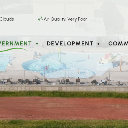
 Clouds
Air Quality:
Very Poor
VERNMENT
DEVELOPMENT
COMM
▼
▼