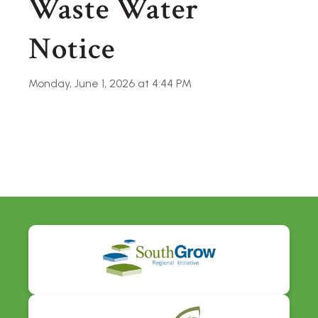
Waste Water
Notice
Monday, June 1, 2026 at 4:44 PM