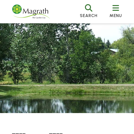
SEARCH
MENU