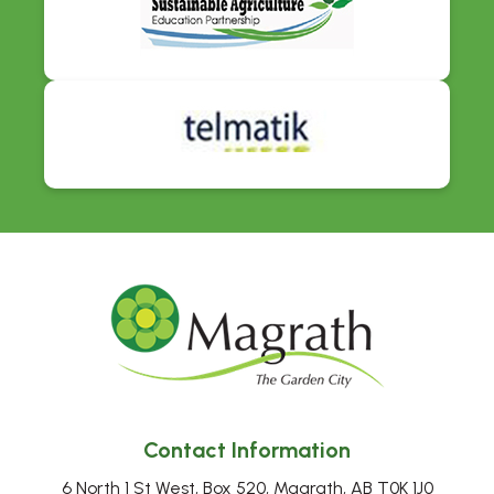
Contact Information
6 North 1 St West, Box 520, Magrath, AB T0K 1J0