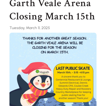
Garth Veale Arena
Closing March 15th
Tuesday, March 11, 2025