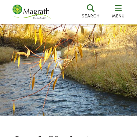
SEARCH
MENU