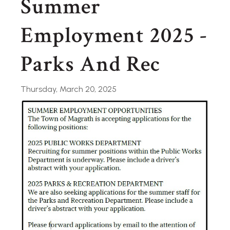
Summer
Employment 2025 -
Parks And Rec
Thursday, March 20, 2025