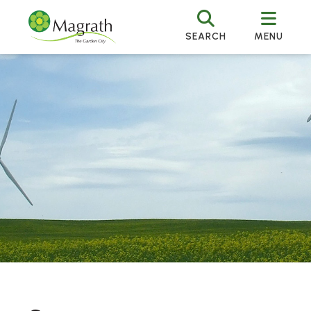
SEARCH
MENU