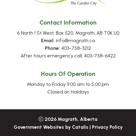
Contact Information
6 North 1 St West, Box 520, Magrath, AB T0K 1J0
Email:
 info@magrath.ca
Phone:
 403-758-3212
After hours emergency call: 403-758-6422
Hours Of Operation
Monday to Friday 9:00 am to 5:00 pm
Closed on Holidays
2026
Magrath, Alberta
Government Websites by Catalis
|
Privacy Policy