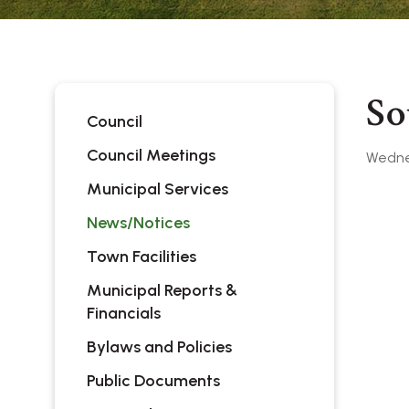
So
Council
Council Meetings
Wednes
Municipal Services
News/Notices
Town Facilities
Municipal Reports &
Financials
Bylaws and Policies
Public Documents