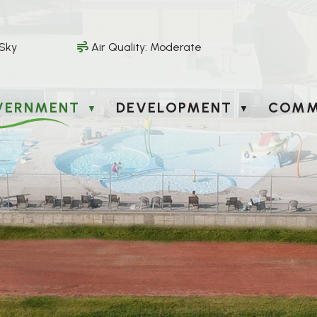
 Sky
Air Quality:
Moderate
VERNMENT
DEVELOPMENT
COMM
▼
▼