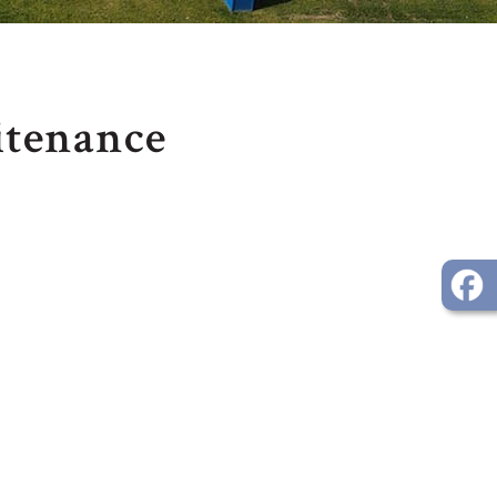
itenance