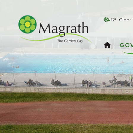
12° Clear
HOME
GO