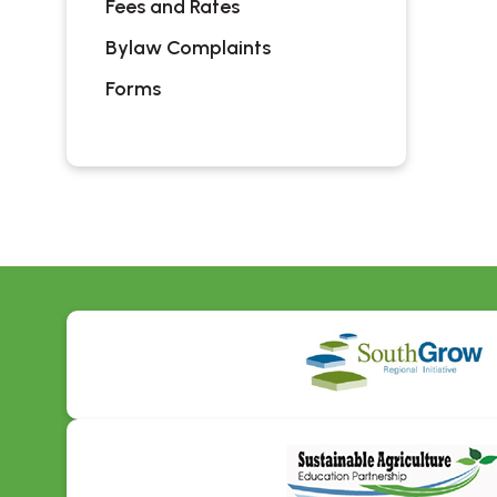
Fees and Rates
Bylaw Complaints
Forms