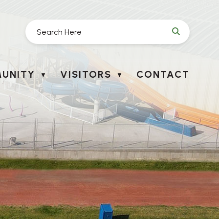
UNITY
VISITORS
CONTACT
▼
▼