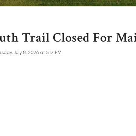
uth Trail Closed For Ma
day, July 8, 2026 at 3:17 PM