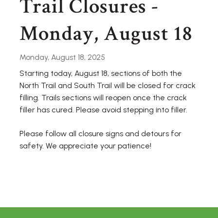
Trail Closures -
Monday, August 18
Monday, August 18, 2025
Starting today, August 18, sections of both the
North Trail and South Trail will be closed for crack
filling. Trails sections will reopen once the crack
filler has cured. Please avoid stepping into filler.
Please follow all closure signs and detours for
safety. We appreciate your patience!