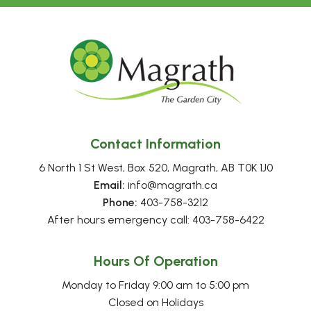
Contact Information
6 North 1 St West, Box 520, Magrath, AB T0K 1J0
Email:
 info@magrath.ca
Phone:
 403-758-3212
After hours emergency call: 403-758-6422
Hours Of Operation
Monday to Friday 9:00 am to 5:00 pm
Closed on Holidays