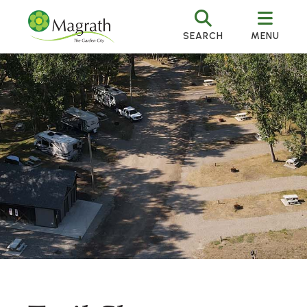
SEARCH
MENU