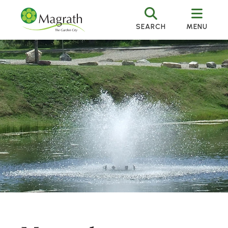
SEARCH
MENU