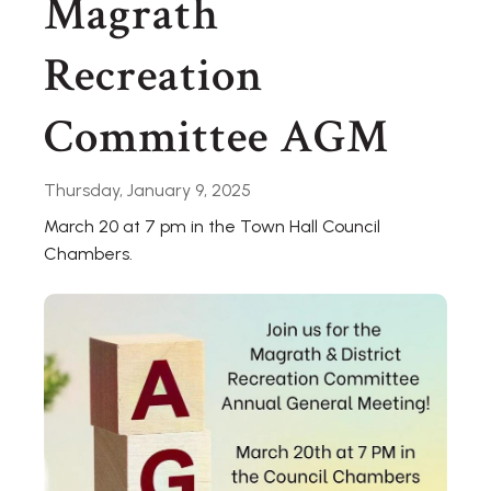
Magrath
Recreation
Committee AGM
Thursday, January 9, 2025
March 20 at 7 pm in the Town Hall Council
Chambers.