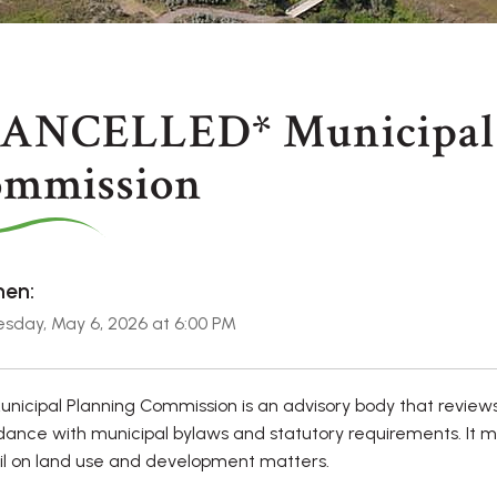
ANCELLED* Municipal 
mmission
en:
sday, May 6, 2026 at 6:00 PM
nicipal Planning Commission is an advisory body that review
ance with municipal bylaws and statutory requirements. It 
l on land use and development matters.