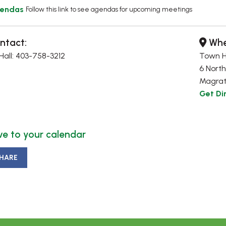
endas
Follow this link to see agendas for upcoming meetings
ntact:
Whe
all: 403-758-3212
Town H
6 North
Magrat
Get Di
e to your calendar
HARE