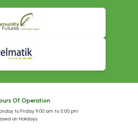
ours Of Operation
nday to Friday 9:00 am to 5:00 pm
osed on Holidays