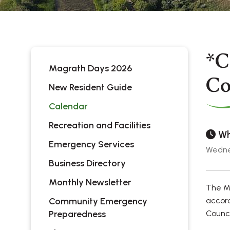
*C
Magrath Days 2026
Co
New Resident Guide
Calendar
Recreation and Facilities
Wh
Emergency Services
Wedne
Business Directory
Monthly Newsletter
The Mu
Community Emergency
accord
Preparedness
Counci