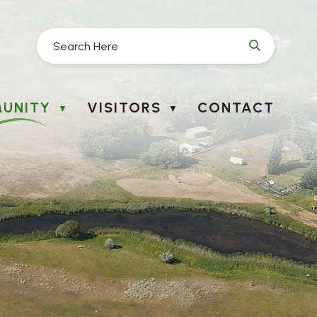
UNITY
VISITORS
CONTACT
▼
▼