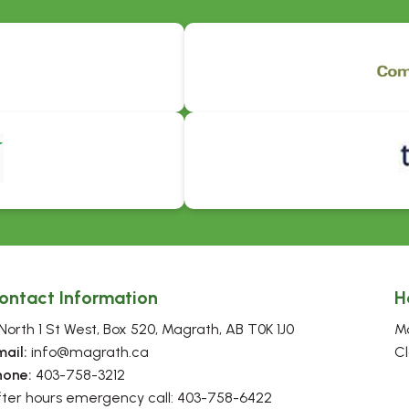
ontact Information
H
North 1 St West, Box 520, Magrath, AB T0K 1J0
Mo
mail:
 info@magrath.ca
Cl
hone:
 403-758-3212
fter hours emergency call: 403-758-6422