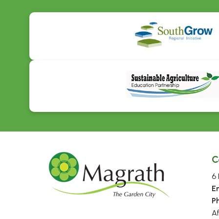
C
6 
E
P
A