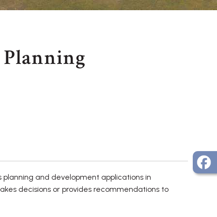
Planning
s planning and development applications in
makes decisions or provides recommendations to