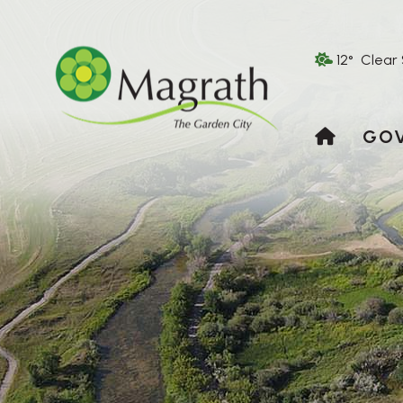
12° Clear
HOME
GO