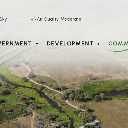
 Sky
Air Quality:
Moderate
VERNMENT
DEVELOPMENT
COMM
▼
▼