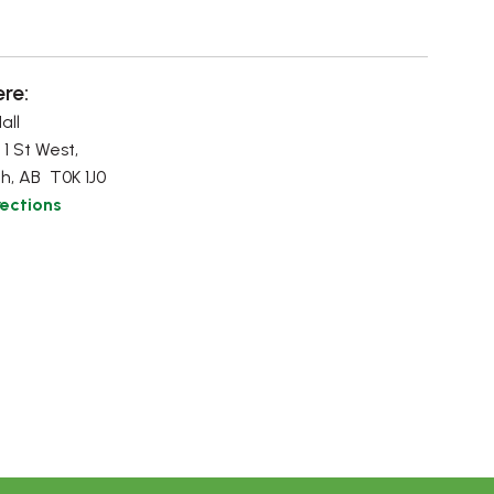
re:
all
 1 St West,
h, AB T0K 1J0
rections