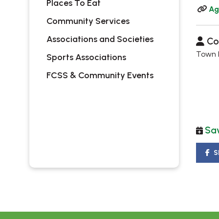
Places To Eat
Ag
Community Services
Associations and Societies
Co
Town H
Sports Associations
FCSS & Community Events
Sav
S