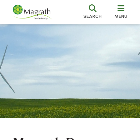
SEARCH
MENU