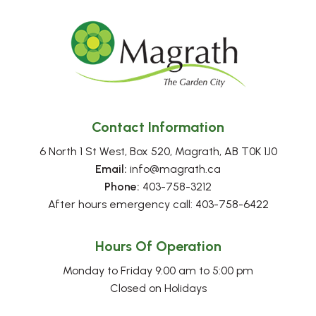
Contact Information
6 North 1 St West, Box 520, Magrath, AB T0K 1J0
Email:
 info@magrath.ca
Phone:
 403-758-3212
After hours emergency call: 403-758-6422
Hours Of Operation
Monday to Friday 9:00 am to 5:00 pm
Closed on Holidays