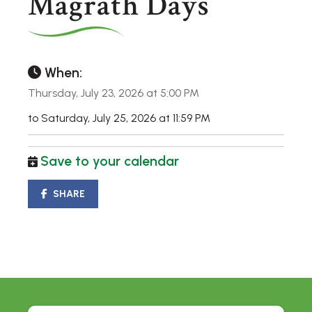
Magrath Days
When:
Thursday, July 23, 2026 at 5:00 PM
to Saturday, July 25, 2026 at 11:59 PM
Save to your calendar
SHARE