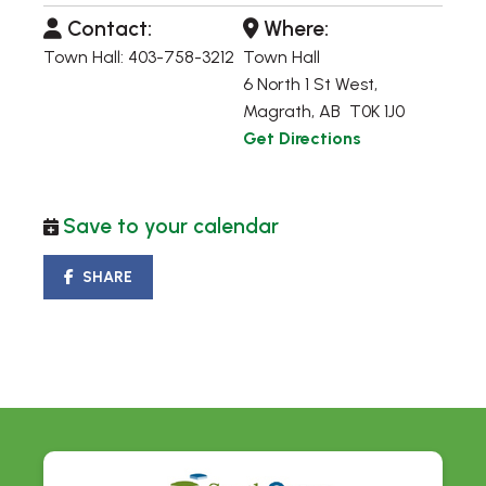
Contact:
Where:
Town Hall: 403-758-3212
Town Hall
6 North 1 St West,
Magrath, AB T0K 1J0
Get Directions
Save to your calendar
SHARE