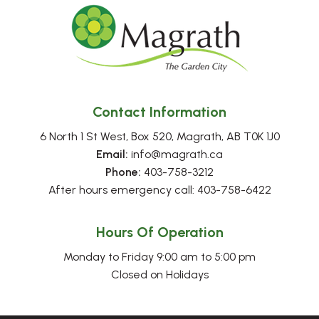
Contact Information
6 North 1 St West, Box 520, Magrath, AB T0K 1J0
Email:
 info@magrath.ca
Phone:
 403-758-3212
After hours emergency call: 403-758-6422
Hours Of Operation
Monday to Friday 9:00 am to 5:00 pm
Closed on Holidays