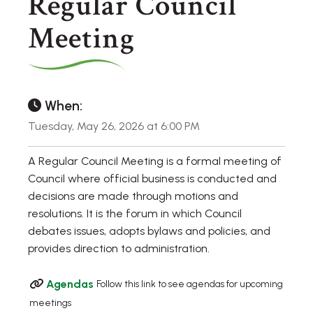
Regular Council
Meeting
When:
Tuesday, May 26, 2026 at 6:00 PM
A Regular Council Meeting is a formal meeting of
Council where official business is conducted and
decisions are made through motions and
resolutions. It is the forum in which Council
debates issues, adopts bylaws and policies, and
provides direction to administration.
Agendas
Follow this link to see agendas for upcoming
meetings