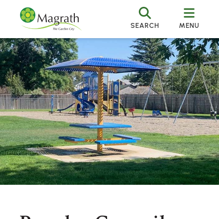
SEARCH
MENU