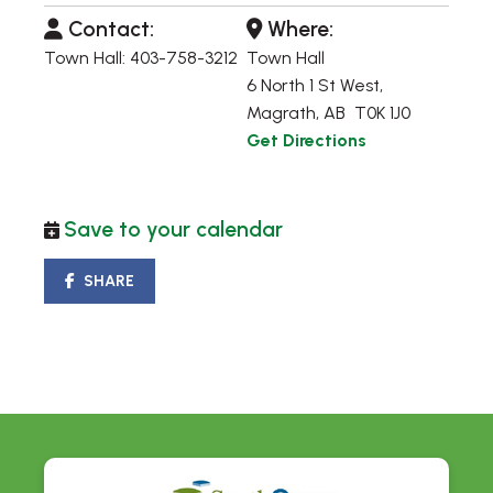
Contact:
Where:
Town Hall: 403-758-3212
Town Hall
6 North 1 St West,
Magrath, AB T0K 1J0
Get Directions
Save to your calendar
SHARE