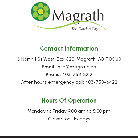
Contact Information
6 North 1 St West, Box 520, Magrath, AB T0K 1J0
Email:
 info@magrath.ca
Phone:
 403-758-3212
After hours emergency call: 403-758-6422
Hours Of Operation
Monday to Friday 9:00 am to 5:00 pm
Closed on Holidays