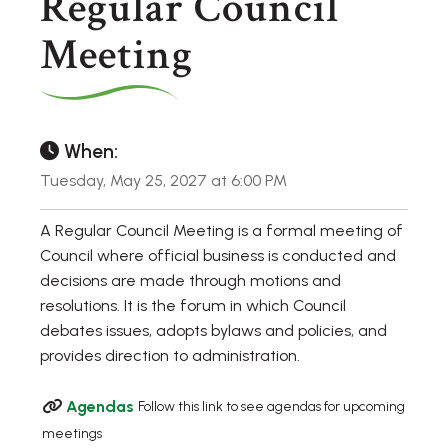
Regular Council
Meeting
When:
Tuesday, May 25, 2027 at 6:00 PM
A Regular Council Meeting is a formal meeting of
Council where official business is conducted and
decisions are made through motions and
resolutions. It is the forum in which Council
debates issues, adopts bylaws and policies, and
provides direction to administration.
Agendas
Follow this link to see agendas for upcoming
meetings