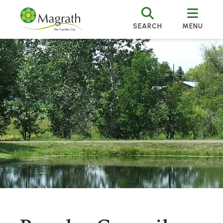
SEARCH
MENU