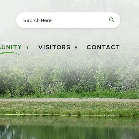
UNITY
VISITORS
CONTACT
▼
▼