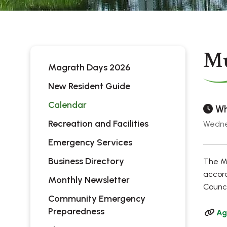
Mu
Magrath Days 2026
New Resident Guide
Calendar
Wh
Recreation and Facilities
Wedne
Emergency Services
Business Directory
The Mu
accord
Monthly Newsletter
Counci
Community Emergency
Preparedness
Ag