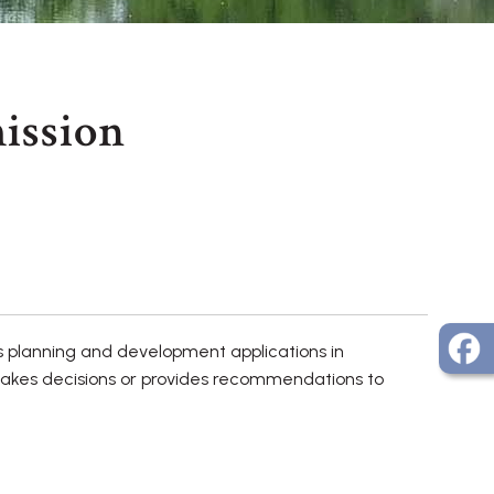
ission
s planning and development applications in
makes decisions or provides recommendations to