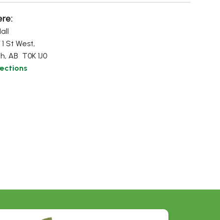
re:
all
 1 St West,
h, AB T0K 1J0
rections