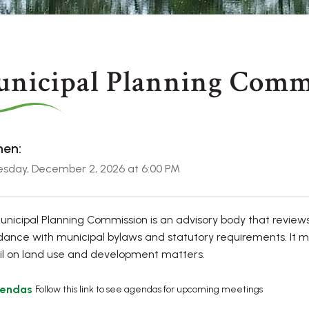
nicipal Planning Comm
en:
sday, December 2, 2026 at 6:00 PM
nicipal Planning Commission is an advisory body that review
ance with municipal bylaws and statutory requirements. It 
l on land use and development matters.
endas
Follow this link to see agendas for upcoming meetings