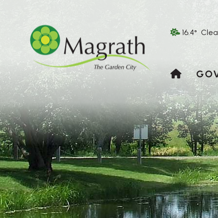
16.4° Clea
HOME
GO