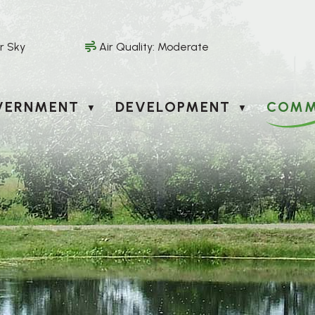
r Sky
Air Quality:
Moderate
VERNMENT
DEVELOPMENT
COMM
▼
▼