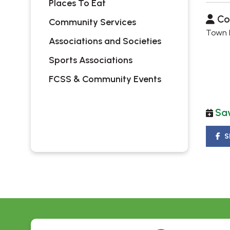
Places To Eat
Co
Community Services
Town H
Associations and Societies
Sports Associations
FCSS & Community Events
Sav
S