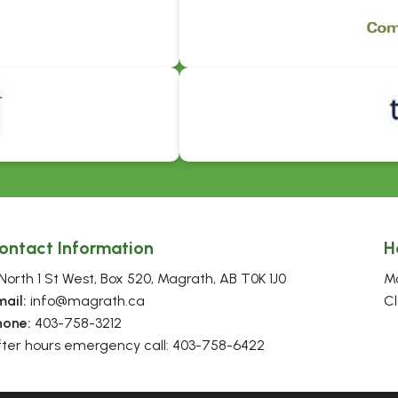
ontact Information
H
North 1 St West, Box 520, Magrath, AB T0K 1J0
Mo
mail:
 info@magrath.ca
Cl
hone:
 403-758-3212
fter hours emergency call: 403-758-6422