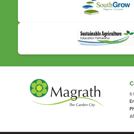
C
6 
E
P
A