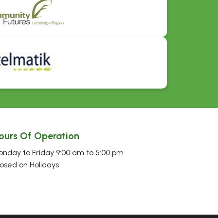
ours Of Operation
nday to Friday 9:00 am to 5:00 pm
osed on Holidays