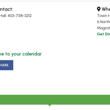
ntact:
Whe
all: 403-758-3212
Town H
6 North
Magrat
Get Di
e to your calendar
HARE