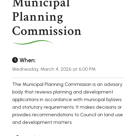
Municipal
Planning
Commission
When:
Wednesday, March 4, 2026 at 6:00 PM
The Municipal Planning Commission is an advisory
body that reviews planning and development
applications in accordance with municipal bylaws
and statutory requirements. It makes decisions or
provides recommendations to Council on land use
and development matters.