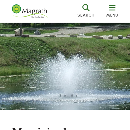
SEARCH
MENU