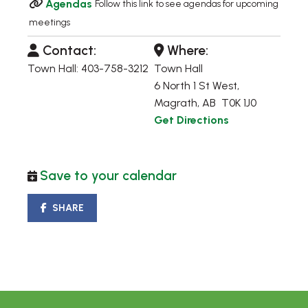
Agendas
Follow this link to see agendas for upcoming
meetings
Contact:
Where:
Town Hall: 403-758-3212
Town Hall
6 North 1 St West,
Magrath, AB T0K 1J0
Get Directions
Save to your calendar
SHARE