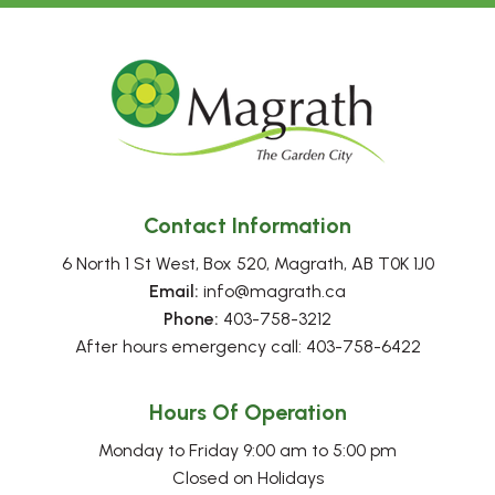
Contact Information
6 North 1 St West, Box 520, Magrath, AB T0K 1J0
Email:
 info@magrath.ca
Phone:
 403-758-3212
After hours emergency call: 403-758-6422
Hours Of Operation
Monday to Friday 9:00 am to 5:00 pm
Closed on Holidays