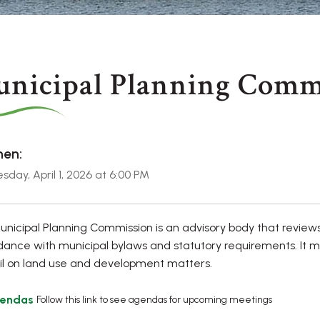
nicipal Planning Comm
en:
day, April 1, 2026 at 6:00 PM
nicipal Planning Commission is an advisory body that review
ance with municipal bylaws and statutory requirements. It 
l on land use and development matters.
endas
Follow this link to see agendas for upcoming meetings