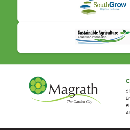
C
6 
E
P
A