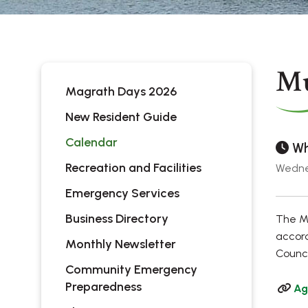
Mu
Magrath Days 2026
New Resident Guide
Calendar
Wh
Recreation and Facilities
Wednes
Emergency Services
Business Directory
The Mu
accord
Monthly Newsletter
Counci
Community Emergency
Preparedness
Ag