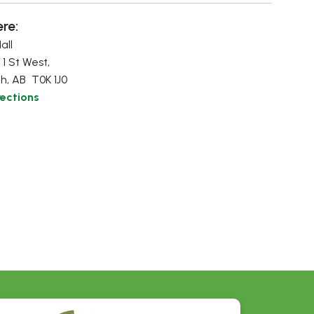
re:
all
 1 St West,
h, AB T0K 1J0
rections