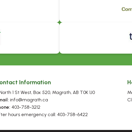
ontact Information
H
North 1 St West, Box 520, Magrath, AB T0K 1J0
Mo
mail:
 info@magrath.ca
Cl
hone:
 403-758-3212
fter hours emergency call: 403-758-6422