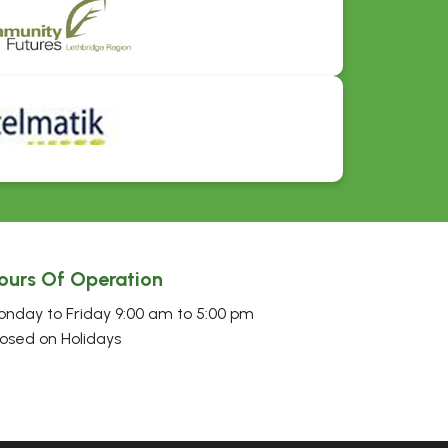
ours Of Operation
nday to Friday 9:00 am to 5:00 pm
osed on Holidays