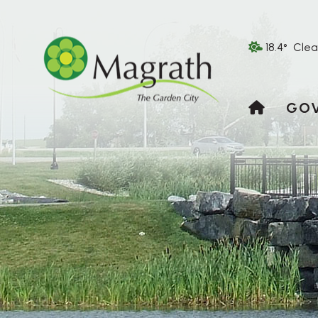
18.4° Clea
HOME
GO