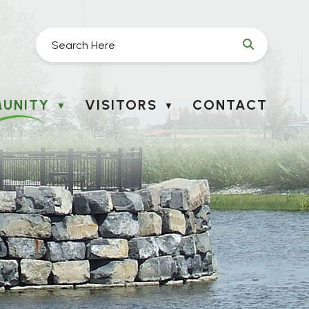
UNITY
VISITORS
CONTACT
▼
▼