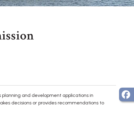
ission
s planning and development applications in
makes decisions or provides recommendations to