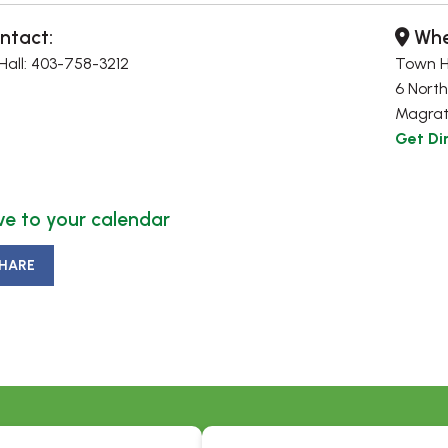
ntact:
Whe
all: 403-758-3212
Town H
6 North
Magrat
Get Di
e to your calendar
HARE