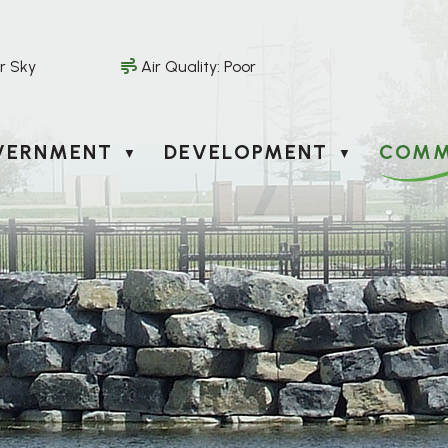
r Sky
Air Quality:
Poor
VERNMENT
DEVELOPMENT
COMM
▼
▼