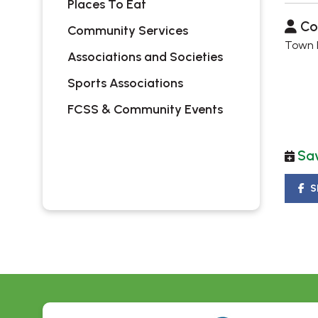
Places To Eat
Co
Community Services
Town H
Associations and Societies
Sports Associations
FCSS & Community Events
Sav
S