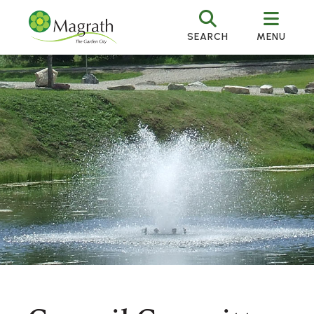
SEARCH
MENU