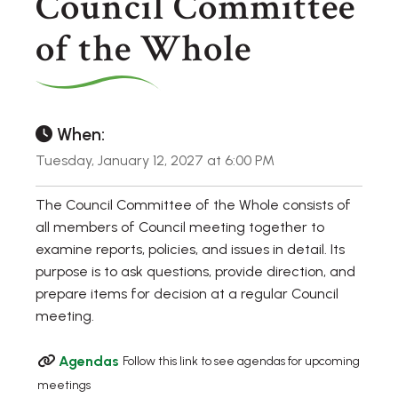
Council Committee
of the Whole
When:
Tuesday, January 12, 2027 at 6:00 PM
The Council Committee of the Whole consists of
all members of Council meeting together to
examine reports, policies, and issues in detail. Its
purpose is to ask questions, provide direction, and
prepare items for decision at a regular Council
meeting.
Agendas
Follow this link to see agendas for upcoming
meetings