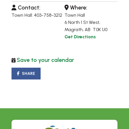
Contact:
Where:
Town Hall: 403-758-3212
Town Hall
6 North 1 St West,
Magrath, AB T0K 1J0
Get Directions
Save to your calendar
SHARE