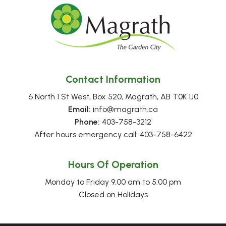
Contact Information
6 North 1 St West, Box 520, Magrath, AB T0K 1J0
Email:
 info@magrath.ca
Phone:
 403-758-3212
After hours emergency call: 403-758-6422
Hours Of Operation
Monday to Friday 9:00 am to 5:00 pm
Closed on Holidays