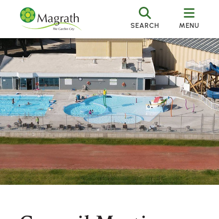
SEARCH
MENU