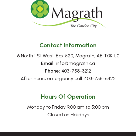
Contact Information
6 North 1 St West, Box 520, Magrath, AB T0K 1J0
Email:
 info@magrath.ca
Phone:
 403-758-3212
After hours emergency call: 403-758-6422
Hours Of Operation
Monday to Friday 9:00 am to 5:00 pm
Closed on Holidays