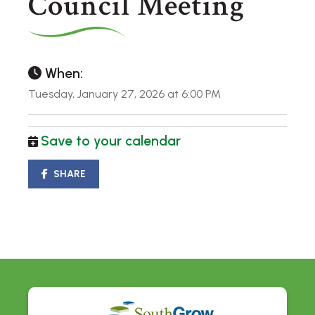
Council Meeting
When:
Tuesday, January 27, 2026 at 6:00 PM
Save to your calendar
SHARE