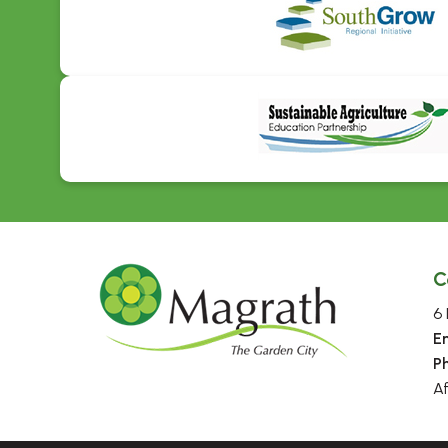
C
6 
E
P
A