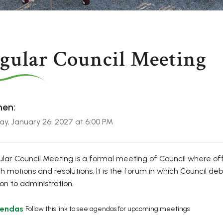
gular Council Meeting
en:
y, January 26, 2027 at 6:00 PM
lar Council Meeting is a formal meeting of Council where of
h motions and resolutions. It is the forum in which Council de
ion to administration.
endas
Follow this link to see agendas for upcoming meetings