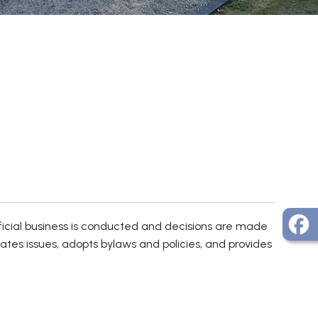
ficial business is conducted and decisions are made
bates issues, adopts bylaws and policies, and provides