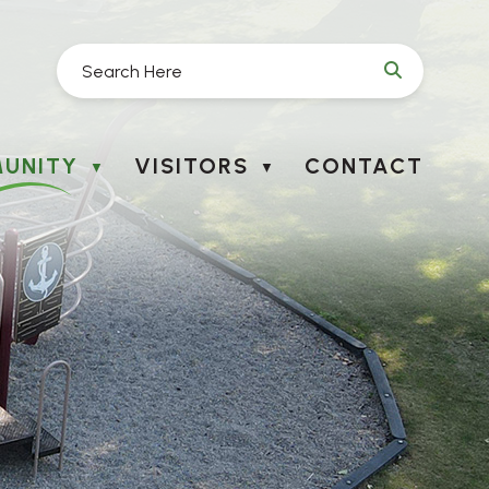
UNITY
VISITORS
CONTACT
▼
▼