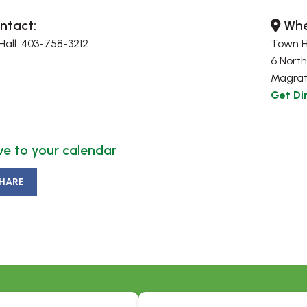
ntact:
Whe
all: 403-758-3212
Town H
6 North
Magrat
Get Di
e to your calendar
HARE