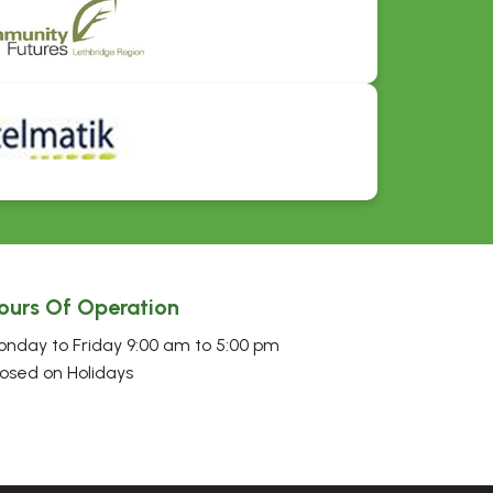
ours Of Operation
nday to Friday 9:00 am to 5:00 pm
osed on Holidays