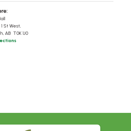
re:
all
 1 St West,
h, AB T0K 1J0
rections