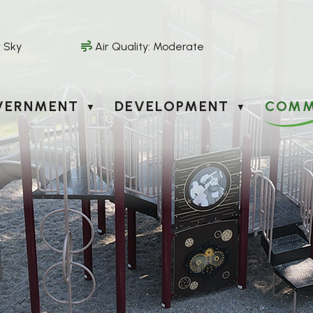
r Sky
Air Quality:
Moderate
VERNMENT
DEVELOPMENT
COMM
▼
▼