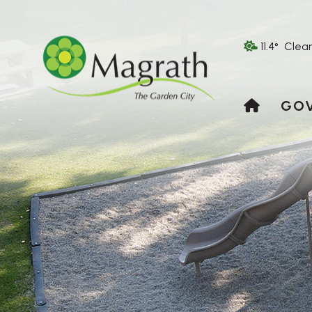
11.4° Clea
HOME
GO