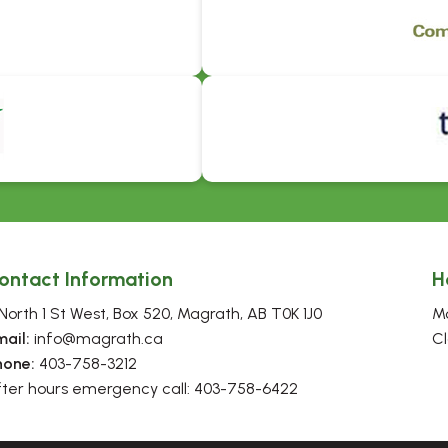
ontact Information
H
North 1 St West, Box 520, Magrath, AB T0K 1J0
Mo
mail:
 info@magrath.ca
Cl
hone:
 403-758-3212
fter hours emergency call: 403-758-6422