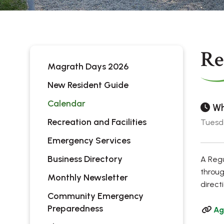
Re
Magrath Days 2026
New Resident Guide
Calendar
Wh
Recreation and Facilities
Tuesda
Emergency Services
Business Directory
A Regu
throug
Monthly Newsletter
direct
Community Emergency
Preparedness
Ag