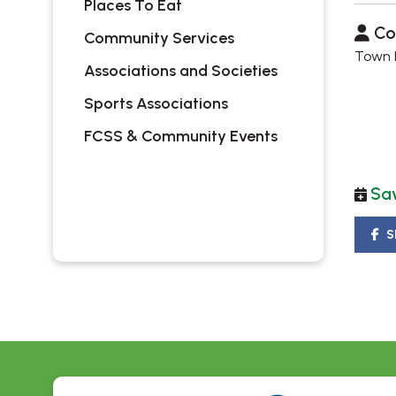
Places To Eat
Co
Community Services
Town H
Associations and Societies
Sports Associations
FCSS & Community Events
Sav
S