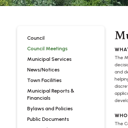
Mu
Council
Council Meetings
WHAT
The Mu
Municipal Services
decisi
News/Notices
and de
helpin
Town Facilities
discre
Municipal Reports &
applic
Financials
devel
Bylaws and Policies
WHO
Public Documents
The Co