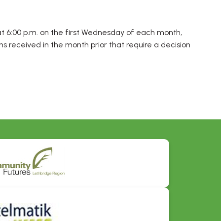
t 6:00 p.m. on the first Wednesday of each month,
ns received in the month prior that require a decision