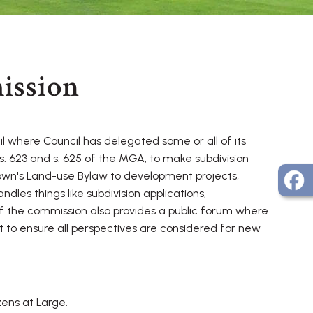
ission
 where Council has delegated some or all of its
s. 623 and s. 625 of the MGA, to make subdivision
Town's Land-use Bylaw to development projects,
les things like subdivision applications,
f the commission also provides a public forum where
 to ensure all perspectives are considered for new
ens at Large.