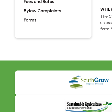
Fees and Rates
WHE
Bylaw Complaints
The Co
Forms
unless
form 