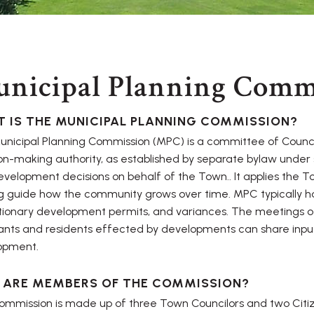
nicipal Planning Comm
 IS THE MUNICIPAL PLANNING COMMISSION?
nicipal Planning Commission (MPC) is a committee of Council
on-making authority, as established by separate bylaw under 
velopment decisions on behalf of the Town.. It applies the 
g guide how the community grows over time. MPC typically hand
tionary development permits, and variances. The meetings o
ants and residents effected by developments can share input
opment.
 ARE MEMBERS OF THE COMMISSION?
mmission is made up of three Town Councilors and two Citiz