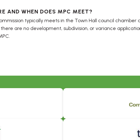
RE AND WHEN DOES MPC MEET?
mmission typically meets in the Town Hall council chamber a
 there are no development, subdivision, or variance applicatio
MPC.