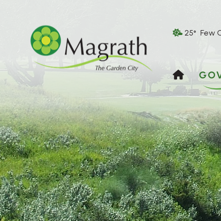
25° Few 
HOME
GO