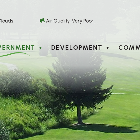
Clouds
Air Quality:
Very Poor
VERNMENT
DEVELOPMENT
COMM
▼
▼