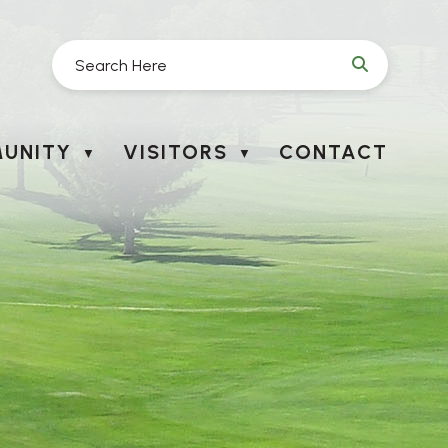
UNITY
VISITORS
CONTACT
▼
▼