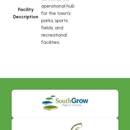
operational hub
Facility
for the town’s
Description
parks, sports
fields, and
recreational
facilities.