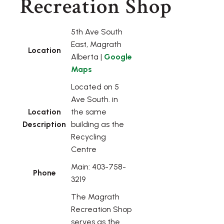
Recreation Shop
5th Ave South
East, Magrath
Location
Alberta |
Google
Maps
Located on 5
Ave South. in
Location
the same
Description
building as the
Recycling
Centre
Main: 403-758-
Phone
3219
The Magrath
Recreation Shop
serves as the