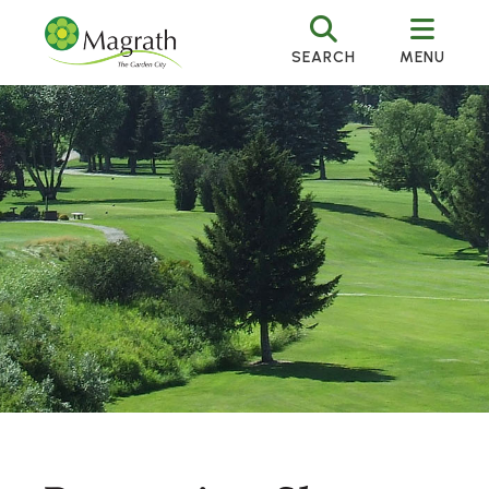
SEARCH
MENU