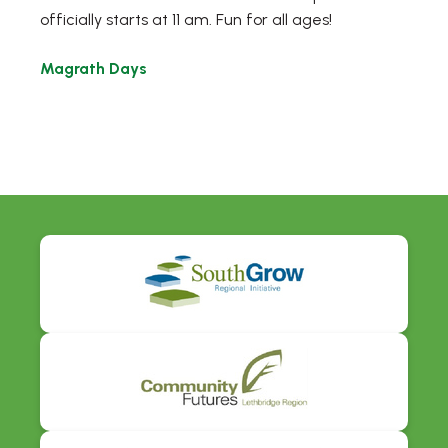
officially starts at 11 am. Fun for all ages!
Magrath Days