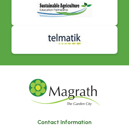
Contact Information