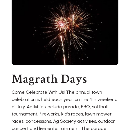
Magrath Days
Come Celebrate With Us! The annual town
celebration is held each year on the 4th weekend
of July. Activities include parade, BBQ, softball
tournament, fireworks, kid’s races, lawn mower
races, concessions, Ag Society activities, outdoor
concert and live entertainment. The parade