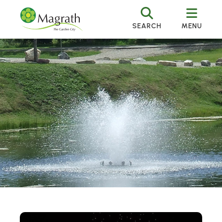
SEARCH
MENU